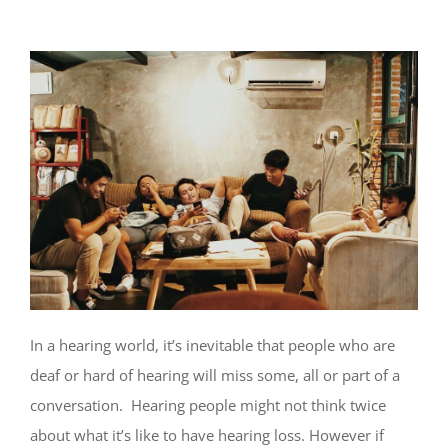
In a hearing world, it’s inevitable that people who are
deaf or hard of hearing will miss some, all or part of a
conversation. Hearing people might not think twice
about what it’s like to have hearing loss. However if