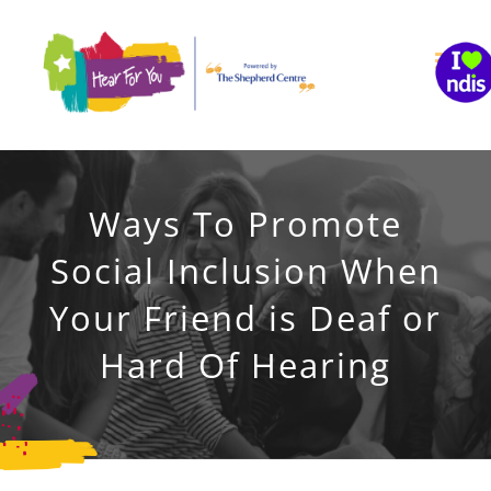
Skip
to
content
Ways To Promote
Social Inclusion When
Your Friend is Deaf or
Hard Of Hearing