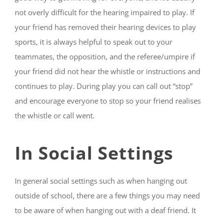
not overly difficult for the hearing impaired to play. If
your friend has removed their hearing devices to play
sports, it is always helpful to speak out to your
teammates, the opposition, and the referee/umpire if
your friend did not hear the whistle or instructions and
continues to play. During play you can call out “stop”
and encourage everyone to stop so your friend realises
the whistle or call went.
In Social Settings
In general social settings such as when hanging out
outside of school, there are a few things you may need
to be aware of when hanging out with a deaf friend. It