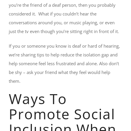
you’re the friend of a deaf person, then you probably
considered it. What if you couldn’t hear the
conversations around you, or music playing, or even
just the tv even though you’re sitting right in front of it.
If you or someone you know is deaf or hard of hearing,
we’re sharing tips to help reduce the isolation gap and
help someone feel less frustrated and alone. Also don’t
be shy – ask your friend what they feel would help
them.
Ways To
Promote Social
Inclusion When