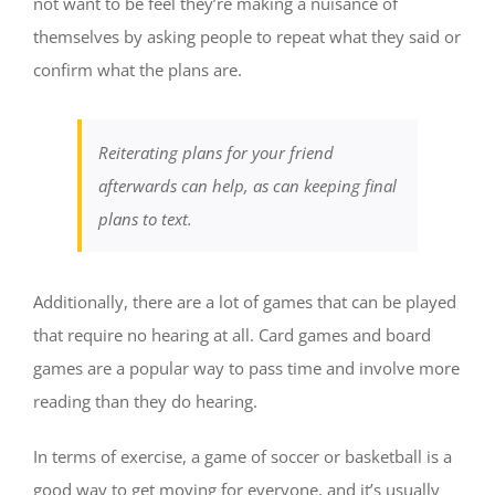
not want to be feel they’re making a nuisance of
themselves by asking people to repeat what they said or
confirm what the plans are.
Reiterating plans for your friend
afterwards can help, as can keeping final
plans to text.
Additionally, there are a lot of games that can be played
that require no hearing at all. Card games and board
games are a popular way to pass time and involve more
reading than they do hearing.
In terms of exercise, a game of soccer or basketball is a
good way to get moving for everyone, and it’s usually