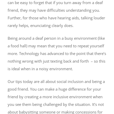
can be easy to forget that if you turn away from a deaf
friend, they may have difficulties understanding you.
Further, for those who have hearing aids, talking louder
rarely helps, enunciating clearly does.
Being around a deaf person in a busy environment (like
a food hall) may mean that you need to repeat yourself
more. Technology has advanced to the point that there’s
nothing wrong with just texting back and forth – so this
is ideal when in a noisy environment.
Our tips today are all about social inclusion and being a
good friend. You can make a huge difference for your
friend by creating a more inclusive environment when
you see them being challenged by the situation. It’s not
about babysitting someone or making concessions for