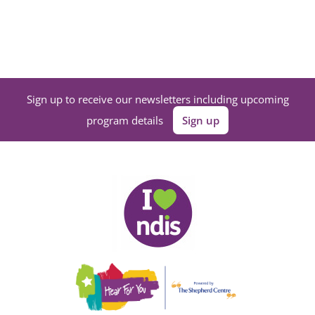
Sign up to receive our newsletters including upcoming
program details
Sign up