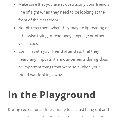
Make sure that you aren’t obstructing your friend’s
line of sight when they need to be looking at the
front of the classroom
Not distract them when they may be lip reading or
otherwise trying to read body language or other
visual cues
Confirm with your friend after class that they
heard any important announcements during class
or important things that were said when your
friend was looking away.
In the Playground
During recreational times, many teens just hang out and