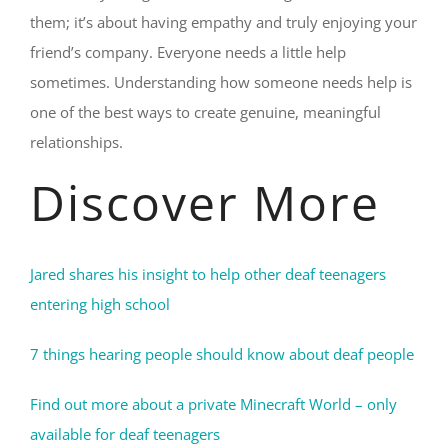
them; it’s about having empathy and truly enjoying your
friend’s company. Everyone needs a little help
sometimes. Understanding how someone needs help is
one of the best ways to create genuine, meaningful
relationships.
Discover More
Jared shares his insight to help other deaf teenagers
entering high school
7 things hearing people should know about deaf people
Find out more about a private Minecraft World – only
available for deaf teenagers