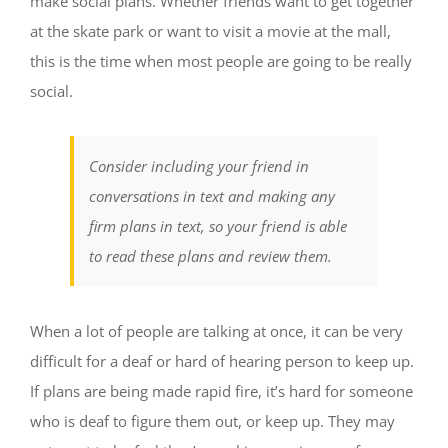
make social plans. Whether friends want to get together
at the skate park or want to visit a movie at the mall,
this is the time when most people are going to be really
social.
Consider including your friend in
conversations in text and making any
firm plans in text, so your friend is able
to read these plans and review them.
When a lot of people are talking at once, it can be very
difficult for a deaf or hard of hearing person to keep up.
If plans are being made rapid fire, it’s hard for someone
who is deaf to figure them out, or keep up. They may