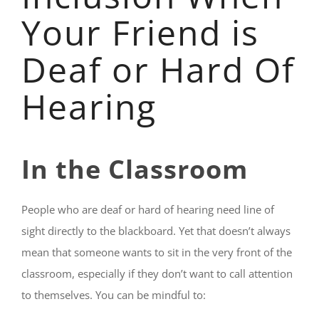
Your Friend is
Deaf or Hard Of
Hearing
In the Classroom
People who are deaf or hard of hearing need line of
sight directly to the blackboard. Yet that doesn’t always
mean that someone wants to sit in the very front of the
classroom, especially if they don’t want to call attention
to themselves. You can be mindful to: