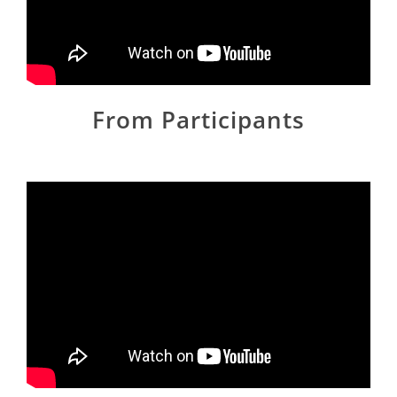
From Participants