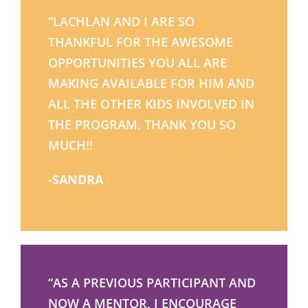
“LACHLAN AND I ARE SO
THANKFUL FOR THE AWESOME
OPPORTUNITIES YOU ALL ARE
MAKING AVAILABLE FOR HIM AND
ALL THE OTHER KIDS INVOLVED IN
THE PROGRAM. THANK YOU SO
MUCH!!
-SANDRA
“AS A PREVIOUS PARTICIPANT AND
NOW A MENTOR, I ENCOURAGE