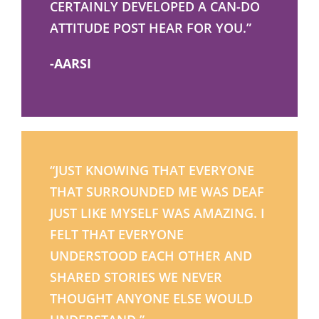
CERTAINLY DEVELOPED A CAN-DO
ATTITUDE POST HEAR FOR YOU.”
-AARSI
“JUST KNOWING THAT EVERYONE
THAT SURROUNDED ME WAS DEAF
JUST LIKE MYSELF WAS AMAZING. I
FELT THAT EVERYONE
UNDERSTOOD EACH OTHER AND
SHARED STORIES WE NEVER
THOUGHT ANYONE ELSE WOULD