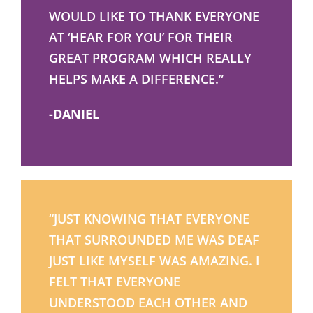
WOULD LIKE TO THANK EVERYONE
AT ‘HEAR FOR YOU’ FOR THEIR
GREAT PROGRAM WHICH REALLY
HELPS MAKE A DIFFERENCE.”
-DANIEL
“JUST KNOWING THAT EVERYONE
THAT SURROUNDED ME WAS DEAF
JUST LIKE MYSELF WAS AMAZING. I
FELT THAT EVERYONE
UNDERSTOOD EACH OTHER AND