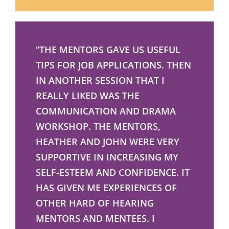
“THE MENTORS GAVE US USEFUL
TIPS FOR JOB APPLICATIONS. THEN
IN ANOTHER SESSION THAT I
REALLY LIKED WAS THE
COMMUNICATION AND DRAMA
WORKSHOP. THE MENTORS,
HEATHER AND JOHN WERE VERY
SUPPORTIVE IN INCREASING MY
SELF-ESTEEM AND CONFIDENCE. IT
HAS GIVEN ME EXPERIENCES OF
OTHER HARD OF HEARING
MENTORS AND MENTEES. I