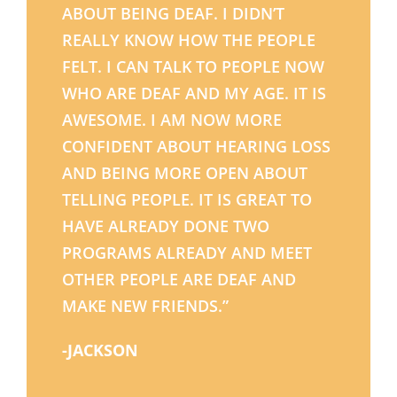
ABOUT BEING DEAF. I DIDN’T
REALLY KNOW HOW THE PEOPLE
FELT. I CAN TALK TO PEOPLE NOW
WHO ARE DEAF AND MY AGE. IT IS
AWESOME. I AM NOW MORE
CONFIDENT ABOUT HEARING LOSS
AND BEING MORE OPEN ABOUT
TELLING PEOPLE. IT IS GREAT TO
HAVE ALREADY DONE TWO
PROGRAMS ALREADY AND MEET
OTHER PEOPLE ARE DEAF AND
MAKE NEW FRIENDS.”
-JACKSON