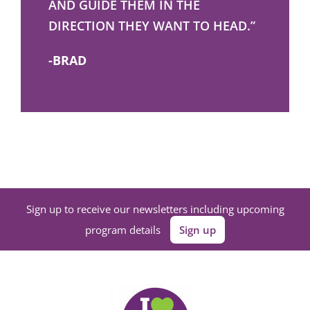
AND GUIDE THEM IN THE
DIRECTION THEY WANT TO HEAD.”
-BRAD
Sign up to receive our newsletters including upcoming
program details
Sign up