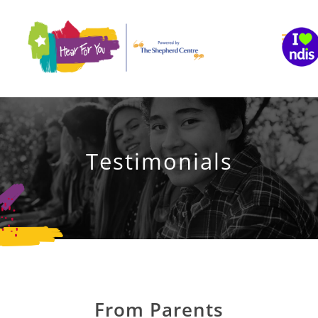
Skip
to
content
Testimonials
From Parents