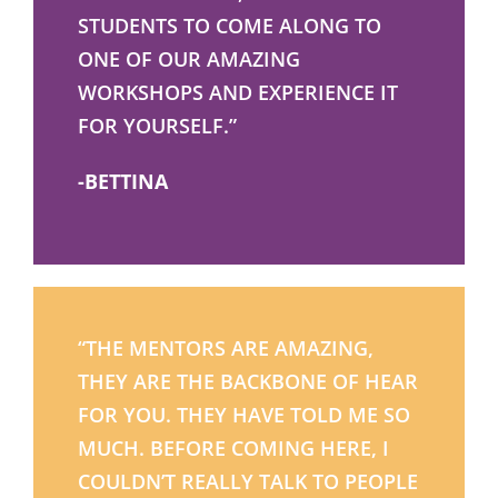
STUDENTS TO COME ALONG TO
ONE OF OUR AMAZING
WORKSHOPS AND EXPERIENCE IT
FOR YOURSELF.”
-BETTINA
“THE MENTORS ARE AMAZING,
THEY ARE THE BACKBONE OF HEAR
FOR YOU. THEY HAVE TOLD ME SO
MUCH. BEFORE COMING HERE, I
COULDN’T REALLY TALK TO PEOPLE