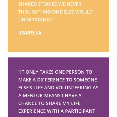
SHARED STORIES WE NEVER
THOUGHT ANYONE ELSE WOULD
UNDERSTAND.”
-ISABELLA
“IT ONLY TAKES ONE PERSON TO
MAKE A DIFFERENCE TO SOMEONE
ELSE’S LIFE AND VOLUNTEERING AS
A MENTOR MEANS I HAVE A
CHANCE TO SHARE MY LIFE
EXPERIENCE WITH A PARTICIPANT