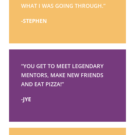
WHAT I WAS GOING THROUGH.”
-STEPHEN
“YOU GET TO MEET LEGENDARY
MENTORS, MAKE NEW FRIENDS
AND EAT PIZZA!”
-JYE