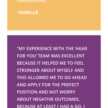
UNDERSTAND.”
-ISABELLA
“MY EXPERIENCE WITH THE ‘HEAR
FOR YOU’ TEAM WAS EXCELLENT
BECAUSE IT HELPED ME TO FEEL
STRONGER ABOUT MYSELF AND
THIS ALLOWED ME TO GO AHEAD
AND APPLY FOR THE PREFECT
POSITION AND NOT WORRY
ABOUT NEGATIVE OUTCOMES,
BECAUSE AT LEAST I HAD A GO. I