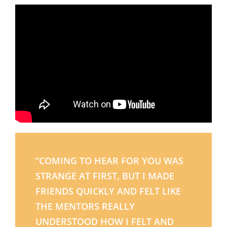
“COMING TO HEAR FOR YOU WAS
STRANGE AT FIRST, BUT I MADE
FRIENDS QUICKLY AND FELT LIKE
THE MENTORS REALLY
UNDERSTOOD HOW I FELT AND