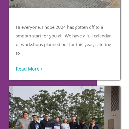
Hi everyone, I hope 2024 has gotten off to a
smooth start for you all! We have a full calendar
of workshops planned out for this year, catering
to
Read More