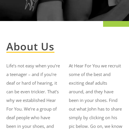
About Us
Life’s not easy when you’re
At Hear For You we recruit
a teenager – and if you’re
some of the best and
deaf or hard of hearing, it
exciting deaf adults
can be even trickier. That’s
around, and they have
why we established Hear
been in your shoes. Find
For You. We’re a group of
out what John has to share
deaf people who have
simply by clicking on his
been in your shoes, and
pic below. Go on, we know