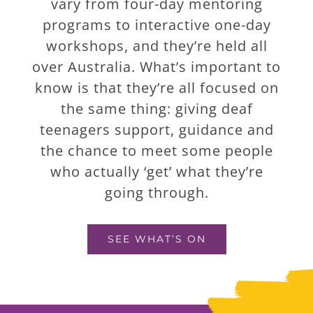
vary from four-day mentoring
programs to interactive one-day
workshops, and they’re held all
over Australia. What’s important to
know is that they’re all focused on
the same thing: giving deaf
teenagers support, guidance and
the chance to meet some people
who actually ‘get’ what they’re
going through.
SEE WHAT’S ON