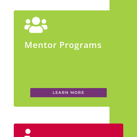
Mentor Programs
LEARN MORE