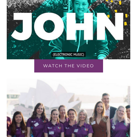
WATCH THE VIDEO