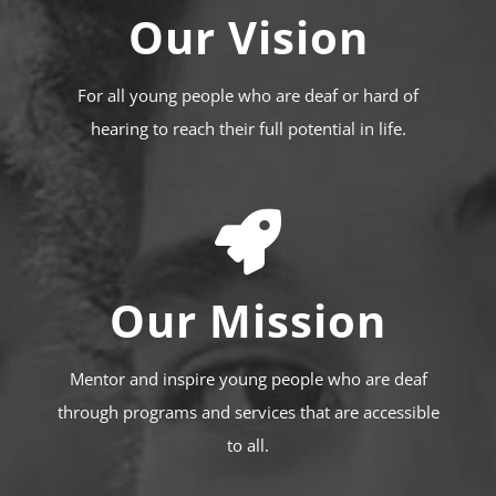
Our Vision
For all young people who are deaf or hard of
hearing to reach their full potential in life.
Our Mission
Mentor and inspire young people who are deaf
through programs and services that are accessible
to all.