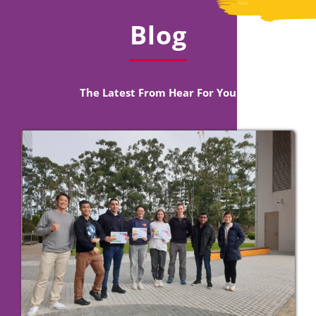
Blog
The Latest From Hear For You