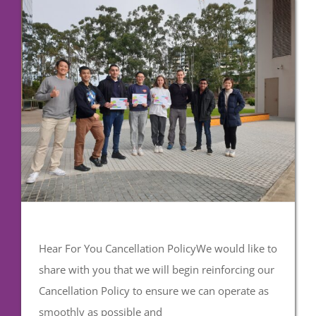
Hear For You Cancellation PolicyWe would like to
share with you that we will begin reinforcing our
Cancellation Policy to ensure we can operate as
smoothly as possible and