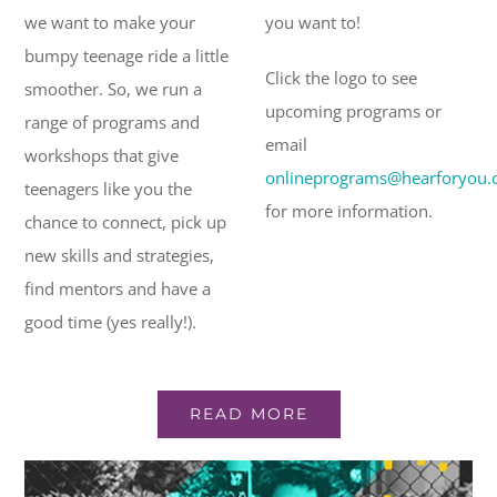
we want to make your
you want to!
bumpy teenage ride a little
Click the logo to see
smoother. So, we run a
upcoming programs or
range of programs and
email
workshops that give
onlineprograms@hearforyou.
teenagers like you the
for more information.
chance to connect, pick up
new skills and strategies,
find mentors and have a
good time (yes really!).
READ MORE