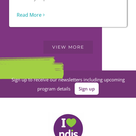
Read More
VIEW MORE
Sign up to receive our newsletters including upcoming
program details
Sign up