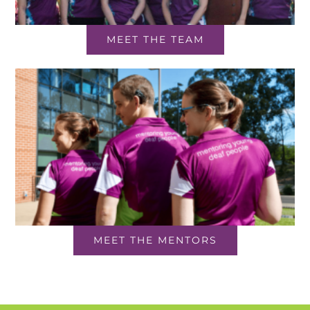
MEET THE TEAM
MEET THE MENTORS