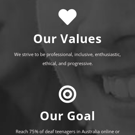
Our Values
We strive to be professional, inclusive, enthusiastic,
ethical, and progressive.
Our Goal
Reach 75% of deaf teenagers in Australia online or