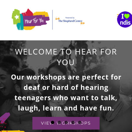
Skip
to
content
WELCOME TO HEAR FOR
YOU
Our workshops are perfect for
deaf or hard of hearing
teenagers who want to talk,
laugh, learn and have fun.
VIEW WORKSHOPS