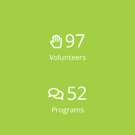
97
Volunteers
52
Programs