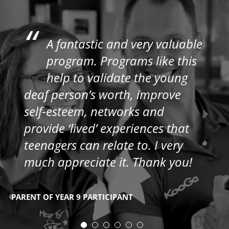
“
A fantastic and very valuable
program. Programs like this
help to validate the young
deaf person’s worth, improve
self-esteem, networks and
provide ‘lived’ experiences that
teenagers can relate to. I very
much appreciate it. Thank you!
PARENT OF YEAR 9 PARTICIPANT