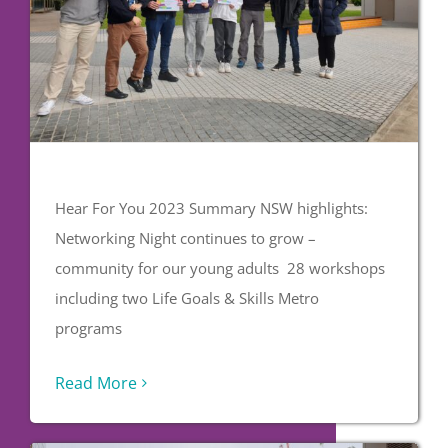
Hear For You 2023 Summary NSW highlights:
Networking Night continues to grow –
community for our young adults 28 workshops
including two Life Goals & Skills Metro
programs
Read More