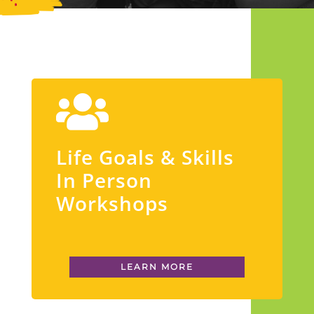
Life Goals & Skills
In Person
Workshops
LEARN MORE