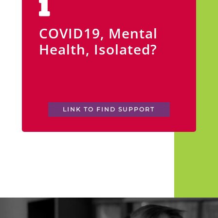
COVID19, Mental
Health, Isolated?
LINK TO FIND SUPPORT