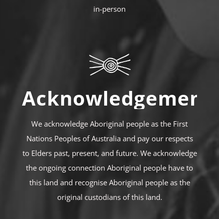
in-person
Acknowledgement
We acknowledge Aboriginal people as the First
Nations Peoples of Australia and pay our respects
to Elders past, present, and future. We acknowledge
the ongoing connection Aboriginal people have to
this land and recognise Aboriginal people as the
original custodians of this land.