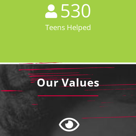
530
Teens Helped
Our Values