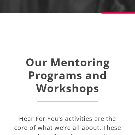
Our Mentoring
Programs and
Workshops
Hear For You’s activities are the
core of what we’re all about. These