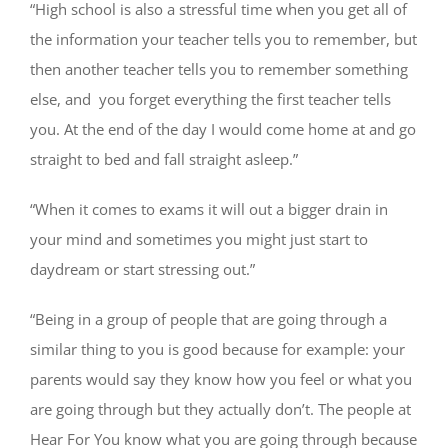
“High school is also a stressful time when you get all of
the information your teacher tells you to remember, but
then another teacher tells you to remember something
else, and you forget everything the first teacher tells
you. At the end of the day I would come home at and go
straight to bed and fall straight asleep.”
“When it comes to exams it will out a bigger drain in
your mind and sometimes you might just start to
daydream or start stressing out.”
“Being in a group of people that are going through a
similar thing to you is good because for example: your
parents would say they know how you feel or what you
are going through but they actually don’t. The people at
Hear For You know what you are going through because