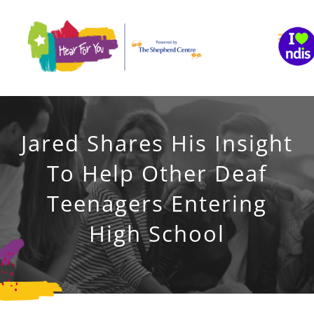
Skip
to
content
Jared Shares His Insight
To Help Other Deaf
Teenagers Entering
High School