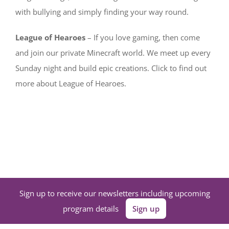
with bullying and simply finding your way round.
League of Hearoes
– If you love gaming, then come
and join our private Minecraft world. We meet up every
Sunday night and build epic creations. Click to find out
more about League of Hearoes.
Sign up to receive our newsletters including upcoming
program details
Sign up