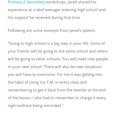
Primary 2 Secondary
workshops. Jared shared his
experience as a deaf teenager entering high school and
the support he received during that time.
Following are some excerpts from Jared’s speech.
“Going to high school is a big step in your life. Some of
your friends will be going to the same school and others
will be going to other schools. You will meet new people
in your new school. There will also be new situations
you will have to overcome. For me it was getting into
the habit of using my F.M. in every class and
remembering to get it back from the teacher at the end
of the lesson. I also had to remember to charge it every
night without being reminded.”