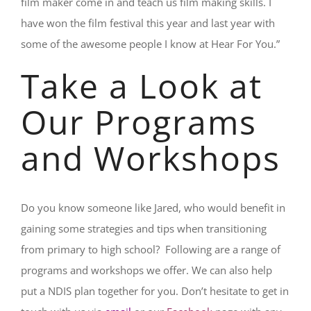
film maker come in and teach us film making skills. I
have won the film festival this year and last year with
some of the awesome people I know at Hear For You.”
Take a Look at
Our Programs
and Workshops
Do you know someone like Jared, who would benefit in
gaining some strategies and tips when transitioning
from primary to high school? Following are a range of
programs and workshops we offer. We can also help
put a NDIS plan together for you. Don’t hesitate to get in