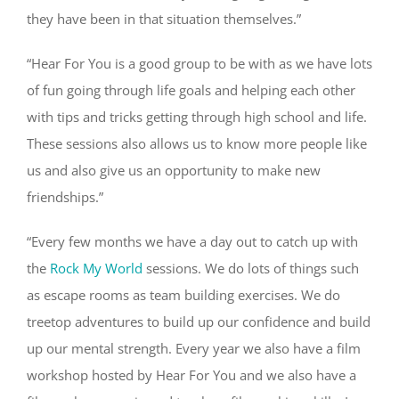
they have been in that situation themselves.”
“Hear For You is a good group to be with as we have lots
of fun going through life goals and helping each other
with tips and tricks getting through high school and life.
These sessions also allows us to know more people like
us and also give us an opportunity to make new
friendships.”
“Every few months we have a day out to catch up with
the
Rock My World
sessions. We do lots of things such
as escape rooms as team building exercises. We do
treetop adventures to build up our confidence and build
up our mental strength. Every year we also have a film
workshop hosted by Hear For You and we also have a