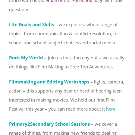
touch with us via
email
or our
Facebook
page with any
questions.
Life Goals and Skills
– we explore a whole range of
topics, from communication & conflict resolution, to
school and school subject choices and social media.
Rock My World
– join us for a fun day out – we usually
do things like Film Making to Tree Top Adventures.
Filmmaking and Editing Workshops
– lights, camera,
action – this supports any deaf or hard of hearing teen
interested in making movies. We held out first Film
Festival this year – you can read more about it
here
.
Primary2Secondary School Sessions
– we cover a
range of things, from making new friends to dealing