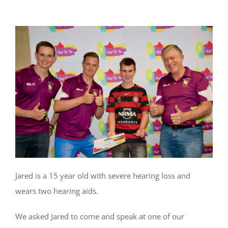
Jared is a 15 year old with severe hearing loss and
wears two hearing aids.
We asked Jared to come and speak at one of our