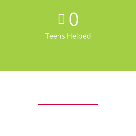
0
Teens Helped
Our Values