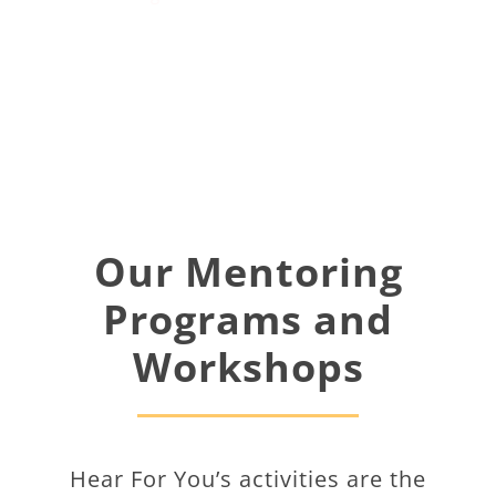
Our Mentoring
Programs and
Workshops
Hear For You’s activities are the