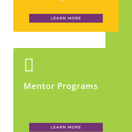
LEARN MORE
Mentor Programs
LEARN MORE