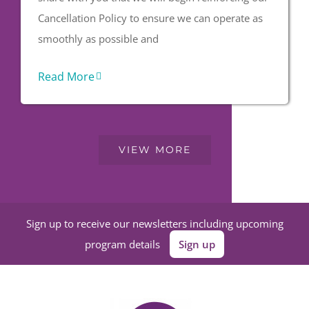
Cancellation Policy to ensure we can operate as
smoothly as possible and
Read More
VIEW MORE
Sign up to receive our newsletters including upcoming
program details
Sign up