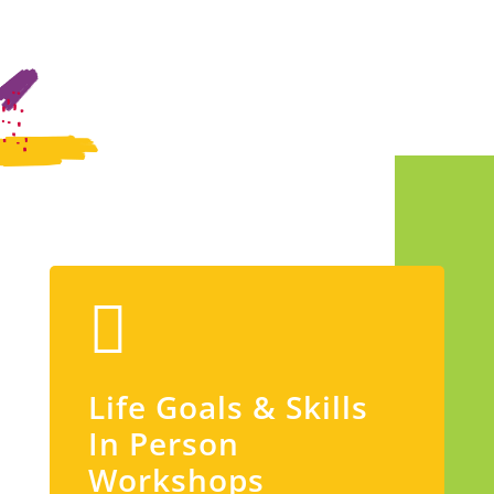
Life Goals & Skills
In Person
Workshops