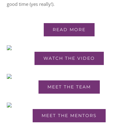
good time (yes really!).
READ MORE
WATCH THE VIDEO
MEET THE TEAM
MEET THE MENTORS