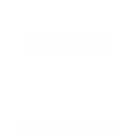
Our Vision
For all young people who are deaf or hard of
hearing to reach their full potential in life.
Our Mission
Mentor and inspire young people who are deaf
through programs and services that are accessible