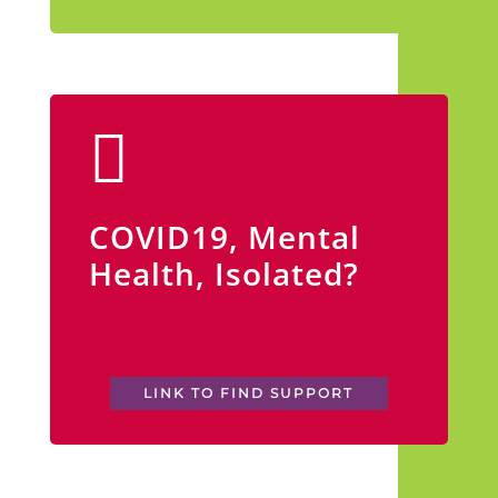
COVID19, Mental
Health, Isolated?
LINK TO FIND SUPPORT