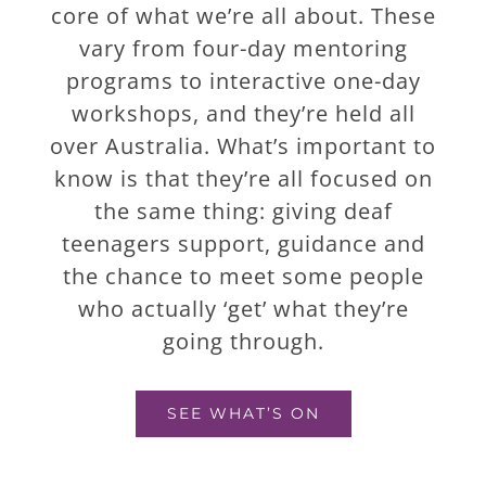
core of what we’re all about. These
vary from four-day mentoring
programs to interactive one-day
workshops, and they’re held all
over Australia. What’s important to
know is that they’re all focused on
the same thing: giving deaf
teenagers support, guidance and
the chance to meet some people
who actually ‘get’ what they’re
going through.
SEE WHAT’S ON