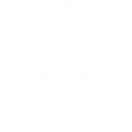
to all.
Our Values
We strive to be professional, inclusive, enthusiastic,
ethical, and progressive.