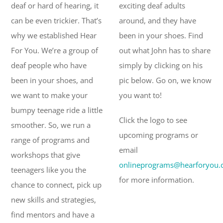
deaf or hard of hearing, it
exciting deaf adults
can be even trickier. That’s
around, and they have
why we established Hear
been in your shoes. Find
For You. We’re a group of
out what John has to share
deaf people who have
simply by clicking on his
been in your shoes, and
pic below. Go on, we know
we want to make your
you want to!
bumpy teenage ride a little
Click the logo to see
smoother. So, we run a
upcoming programs or
range of programs and
email
workshops that give
onlineprograms@hearforyou.
teenagers like you the
for more information.
chance to connect, pick up
new skills and strategies,
find mentors and have a