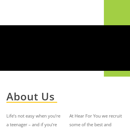
About Us
Life’s not easy when you’re
At Hear For You we recruit
a teenager – and if you’re
some of the best and