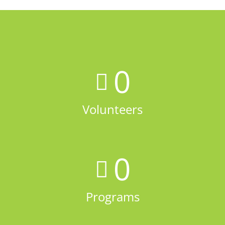
0
Volunteers
0
Programs