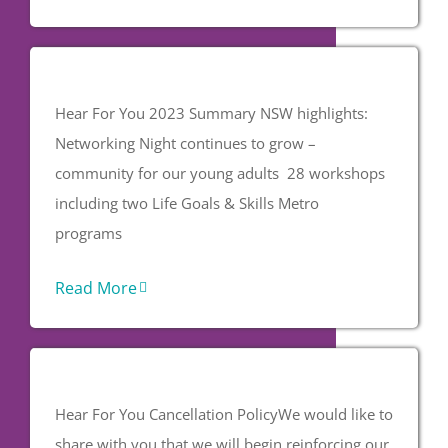
Hear For You 2023 Summary NSW highlights:
Networking Night continues to grow –
community for our young adults 28 workshops
including two Life Goals & Skills Metro
programs
Read More
Hear For You Cancellation PolicyWe would like to
share with you that we will begin reinforcing our