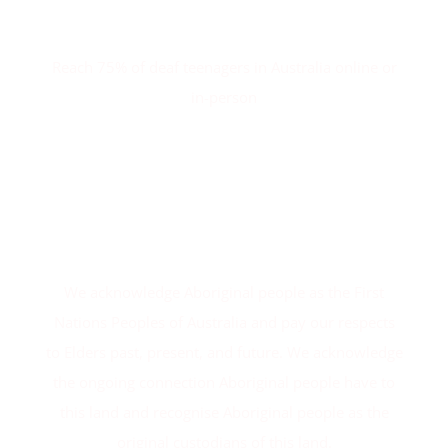
Our Goal
Reach 75% of deaf teenagers in Australia online or
in-person
Acknowledgement
We acknowledge Aboriginal people as the First
Nations Peoples of Australia and pay our respects
to Elders past, present, and future. We acknowledge
the ongoing connection Aboriginal people have to
this land and recognise Aboriginal people as the
original custodians of this land.