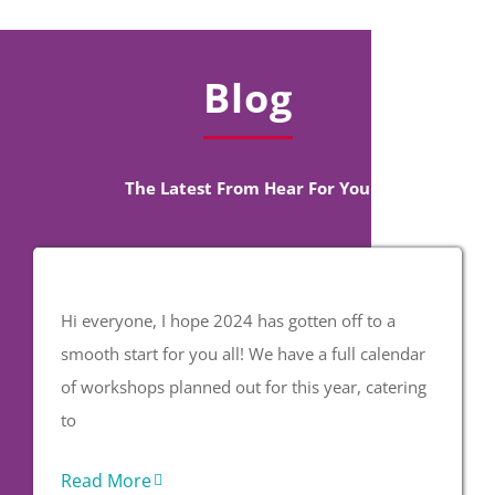
Blog
The Latest From Hear For You
Hi everyone, I hope 2024 has gotten off to a
smooth start for you all! We have a full calendar
of workshops planned out for this year, catering
to
Read More