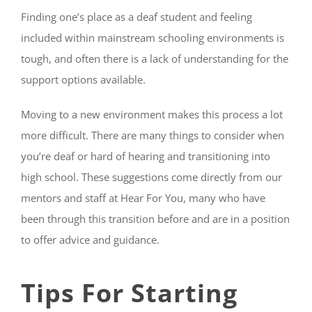
Finding one’s place as a deaf student and feeling
included within mainstream schooling environments is
tough, and often there is a lack of understanding for the
support options available.
Moving to a new environment makes this process a lot
more difficult. There are many things to consider when
you’re deaf or hard of hearing and transitioning into
high school. These suggestions come directly from our
mentors and staff at Hear For You, many who have
been through this transition before and are in a position
to offer advice and guidance.
Tips For Starting