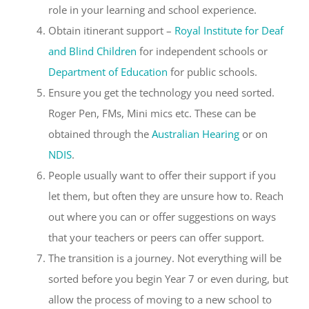
role in your learning and school experience.
Obtain itinerant support –
Royal Institute for Deaf
and Blind Children
for independent schools or
Department of Education
for public schools.
Ensure you get the technology you need sorted.
Roger Pen, FMs, Mini mics etc. These can be
obtained through the
Australian Hearing
or on
NDIS
.
People usually want to offer their support if you
let them, but often they are unsure how to. Reach
out where you can or offer suggestions on ways
that your teachers or peers can offer support.
The transition is a journey. Not everything will be
sorted before you begin Year 7 or even during, but
allow the process of moving to a new school to