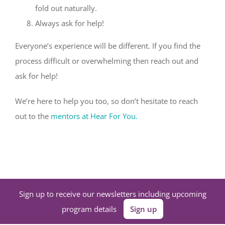
fold out naturally.
Always ask for help!
Everyone’s experience will be different. If you find the
process difficult or overwhelming then reach out and
ask for help!
We’re here to help you too, so don’t hesitate to reach
out to the
mentors at Hear For You.
Sign up to receive our newsletters including upcoming
program details
Sign up