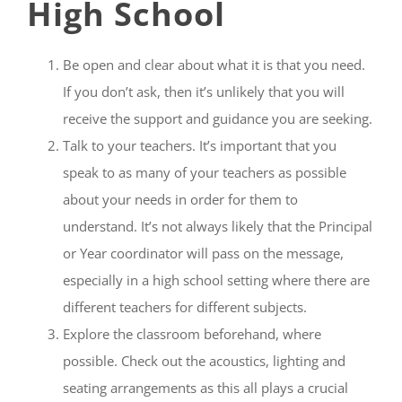
High School
Be open and clear about what it is that you need.
If you don’t ask, then it’s unlikely that you will
receive the support and guidance you are seeking.
Talk to your teachers. It’s important that you
speak to as many of your teachers as possible
about your needs in order for them to
understand. It’s not always likely that the Principal
or Year coordinator will pass on the message,
especially in a high school setting where there are
different teachers for different subjects.
Explore the classroom beforehand, where
possible. Check out the acoustics, lighting and
seating arrangements as this all plays a crucial