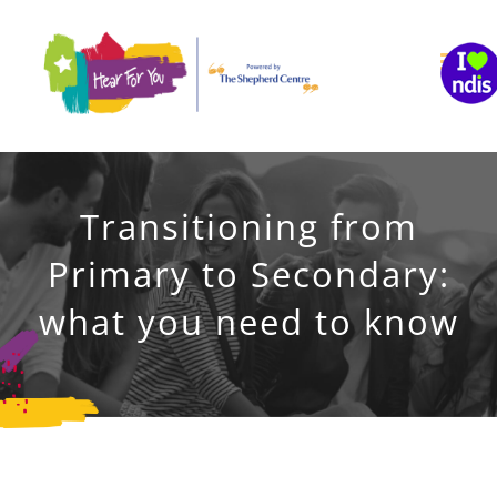
Skip
to
content
Transitioning from
Primary to Secondary:
what you need to know