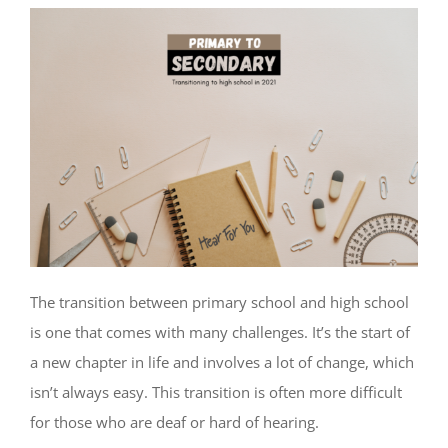
The transition between primary school and high school
is one that comes with many challenges. It’s the start of
a new chapter in life and involves a lot of change, which
isn’t always easy. This transition is often more difficult
for those who are deaf or hard of hearing.