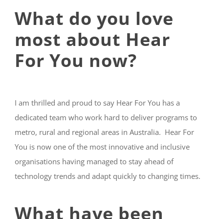
What do you love
most about Hear
For You now?
I am thrilled and proud to say Hear For You has a
dedicated team who work hard to deliver programs to
metro, rural and regional areas in Australia. Hear For
You is now one of the most innovative and inclusive
organisations having managed to stay ahead of
technology trends and adapt quickly to changing times.
What have been