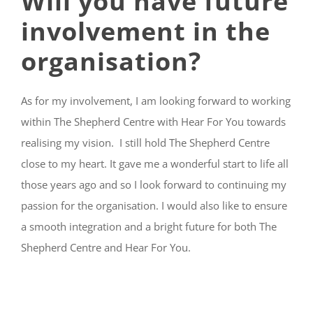
Will you have future
involvement in the
organisation?
As for my involvement, I am looking forward to working
within The Shepherd Centre with Hear For You towards
realising my vision. I still hold The Shepherd Centre
close to my heart. It gave me a wonderful start to life all
those years ago and so I look forward to continuing my
passion for the organisation. I would also like to ensure
a smooth integration and a bright future for both The
Shepherd Centre and Hear For You.