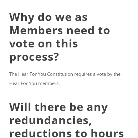
Why do we as
Members need to
vote on this
process?
The Hear For You Constitution requires a vote by the
Hear For You members.
Will there be any
redundancies,
reductions to hours