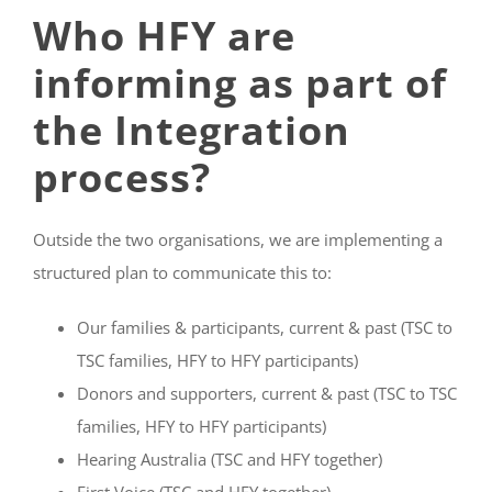
Who HFY are
informing as part of
the Integration
process?
Outside the two organisations, we are implementing a
structured plan to communicate this to:
Our families & participants, current & past (TSC to
TSC families, HFY to HFY participants)
Donors and supporters, current & past (TSC to TSC
families, HFY to HFY participants)
Hearing Australia (TSC and HFY together)