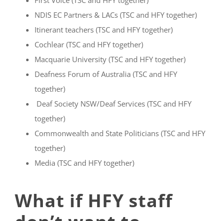
First Voice (TSC and HFY together)
NDIS EC Partners & LACs (TSC and HFY together)
Itinerant teachers (TSC and HFY together)
Cochlear (TSC and HFY together)
Macquarie University (TSC and HFY together)
Deafness Forum of Australia (TSC and HFY
together)
Deaf Society NSW/Deaf Services (TSC and HFY
together)
Commonwealth and State Politicians (TSC and HFY
together)
Media (TSC and HFY together)
What if HFY staff