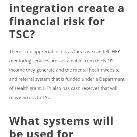
integration create a
financial risk for
TSC?
There is no appreciable risk as far as we can tell. HFY
mentoring services are sustainable from the NDIS
income they generate and the mental health website
and referral system that is funded under a Department
of Health grant. HFY also has cash reserves that will
move across to TSC.
What systems will
be used for