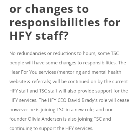
or changes to
responsibilities for
HFY staff?
No redundancies or reductions to hours, some TSC
people will have some changes to responsibilities. The
Hear For You services (mentoring and mental health
website & referrals) will be continued on by the current
HFY staff and TSC staff will also provide support for the
HFY services. The HFY CEO David Brady’s role will cease
however he is joining TSC in a new role, and our
founder Olivia Andersen is also joining TSC and
continuing to support the HFY services.