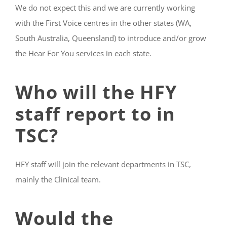
We do not expect this and we are currently working
with the First Voice centres in the other states (WA,
South Australia, Queensland) to introduce and/or grow
the Hear For You services in each state.
Who will the HFY
staff report to in
TSC?
HFY staff will join the relevant departments in TSC,
mainly the Clinical team.
Would the