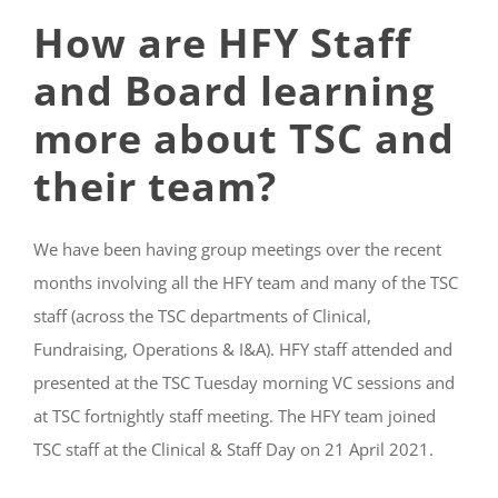
How are HFY Staff
and Board learning
more about TSC and
their team?
We have been having group meetings over the recent
months involving all the HFY team and many of the TSC
staff (across the TSC departments of Clinical,
Fundraising, Operations & I&A). HFY staff attended and
presented at the TSC Tuesday morning VC sessions and
at TSC fortnightly staff meeting. The HFY team joined
TSC staff at the Clinical & Staff Day on 21 April 2021.