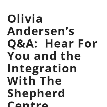
Olivia
Andersen’s
Q&A: Hear For
You and the
Integration
With The
Shepherd
Centre