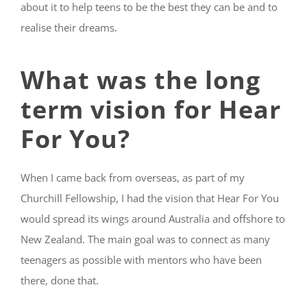
about it
to help teens to be the best they can be and to
realise their dreams.
What was the long
term vision for Hear
For You?
When I came back from overseas, as part of my
Churchill Fellowship, I had the vision that Hear For You
would spread its wings around Australia and offshore to
New Zealand. The main goal was to connect as many
teenagers as possible with mentors who have been
there, done that.