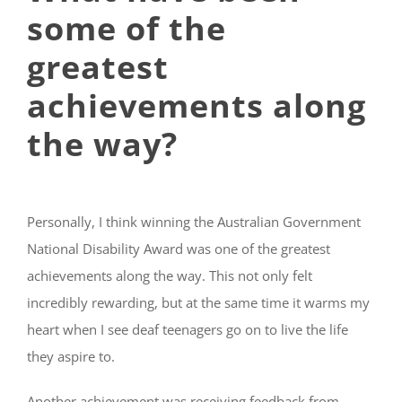
some of the
greatest
achievements along
the way?
Personally, I think winning the Australian Government
National Disability Award was one of the greatest
achievements along the way. This not only felt
incredibly rewarding, but at the same time it warms my
heart when I see deaf teenagers go on to live the life
they aspire to.
Another achievement was receiving feedback from