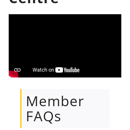
Member
FAQs