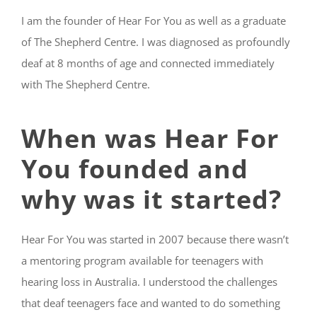
I am the founder of Hear For You as well as a graduate
of The Shepherd Centre. I was diagnosed as profoundly
deaf at 8 months of age and connected immediately
with The Shepherd Centre.
When was Hear For
You founded and
why was it started?
Hear For You was started in 2007 because there wasn’t
a mentoring program available for teenagers with
hearing loss in Australia. I understood the challenges
that deaf teenagers face and wanted to do something