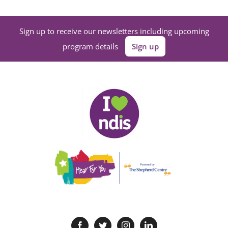
Sign up to receive our newsletters including upcoming
program details
Sign up