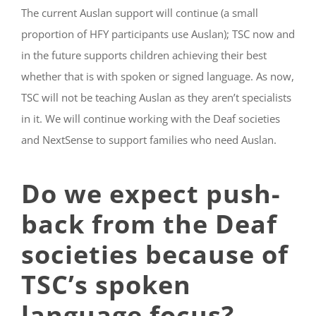
The current Auslan support will continue (a small
proportion of HFY participants use Auslan); TSC now and
in the future supports children achieving their best
whether that is with spoken or signed language. As now,
TSC will not be teaching Auslan as they aren’t specialists
in it. We will continue working with the Deaf societies
and NextSense to support families who need Auslan.
Do we expect push-
back from the Deaf
societies because of
TSC’s spoken
language focus?