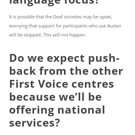
It is possible that the Deaf societies may be upset,
worrying that support for participants who use Auslan
will be stopped. This will not happen.
Do we expect push-
back from the other
First Voice centres
because we’ll be
offering national
services?