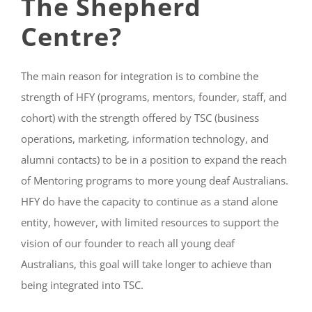
The Shepherd
Centre?
The main reason for integration is to combine the
strength of HFY (programs, mentors, founder, staff, and
cohort) with the strength offered by TSC (business
operations, marketing, information technology, and
alumni contacts) to be in a position to expand the reach
of Mentoring programs to more young deaf Australians.
HFY do have the capacity to continue as a stand alone
entity, however, with limited resources to support the
vision of our founder to reach all young deaf
Australians, this goal will take longer to achieve than
being integrated into TSC.