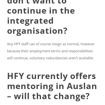
don’t want to
continue in the
integrated
organisation?
Any HFY staff can of course resign as normal, however
because their employment terms and responsibilities
will continue, voluntary redundancies aren’t available.
HFY currently offers
mentoring in Auslan
– will that change?