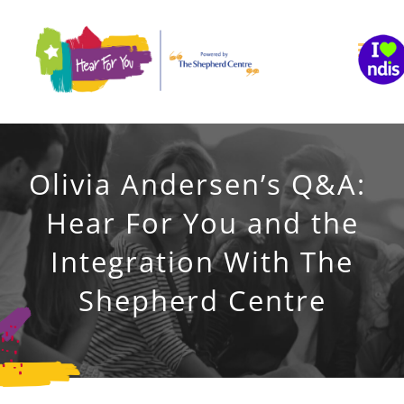
Skip
to
content
Olivia Andersen’s Q&A:
Hear For You and the
Integration With The
Shepherd Centre