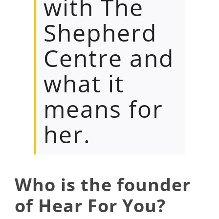
with The
Shepherd
Centre and
what it
means for
her.
Who is the founder
of Hear For You?