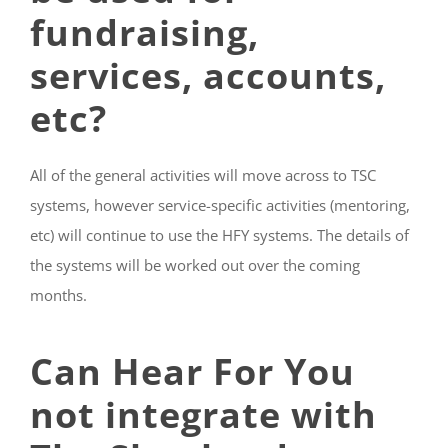
fundraising,
services, accounts,
etc?
All of the general activities will move across to TSC
systems, however service-specific activities (mentoring,
etc) will continue to use the HFY systems. The details of
the systems will be worked out over the coming
months.
Can Hear For You
not integrate with