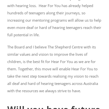
with hearing loss. Hear For You has already helped
hundreds of teenagers along their journeys, so
increasing our mentoring programs will allow us to help
even more deaf or hard of hearing teenagers reach their
full potential in life.
The Board and I believe The Shepherd Centre with its
similar values and vision to improve the lives of
children, is the best fit for Hear For You as we are for
them. Together, this move will enable Hear For You to
take the next step towards realising my vision to reach
all deaf and hard of hearing teenagers across Australia
with the resources we always strive to have.