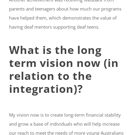
parents and teenagers about how much our programs
have helped them, which demonstrates the value of
having deaf mentors supporting deaf teens.
What is the long
term vision now (in
relation to the
integration)?
My vision now is to create long-term financial stability
and grow a base of individuals who will help increase
our reach to meet the needs of more young Australians