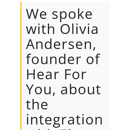
We spoke
with Olivia
Andersen,
founder of
Hear For
You, about
the
integration