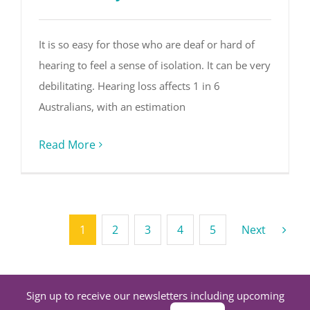
It is so easy for those who are deaf or hard of
hearing to feel a sense of isolation. It can be very
debilitating. Hearing loss affects 1 in 6
Australians, with an estimation
Read More
1
2
3
4
5
Next
Sign up to receive our newsletters including upcoming