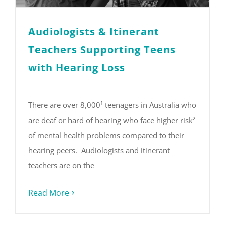
Audiologists & Itinerant
Teachers Supporting Teens
with Hearing Loss
There are over 8,000¹ teenagers in Australia who
are deaf or hard of hearing who face higher risk²
of mental health problems compared to their
hearing peers. Audiologists and itinerant
teachers are on the
Read More