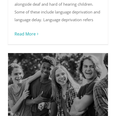
alongside deaf and hard of hearing children.
Some of these include language deprivation and
language delay. Language deprivation refers
Read More