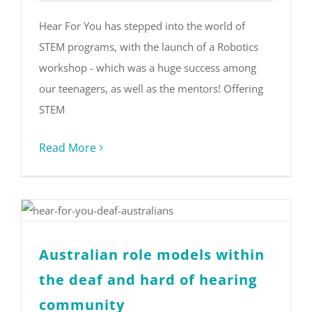
Hear For You has stepped into the world of
STEM programs, with the launch of a Robotics
workshop - which was a huge success among
our teenagers, as well as the mentors! Offering
STEM
Read More
Australian role models within
the deaf and hard of hearing
community