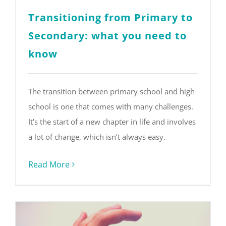
Transitioning from Primary to
Secondary: what you need to
know
The transition between primary school and high
school is one that comes with many challenges.
It’s the start of a new chapter in life and involves
a lot of change, which isn’t always easy.
Read More