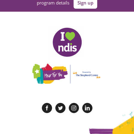
program details
Sign up