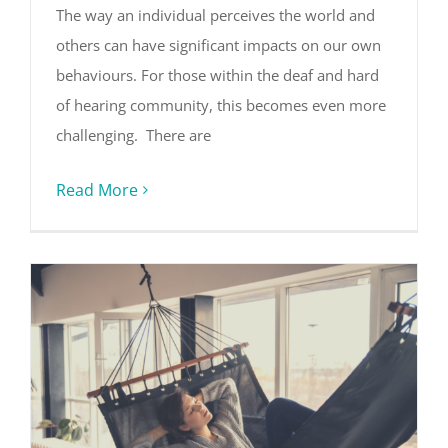
The way an individual perceives the world and
others can have significant impacts on our own
behaviours. For those within the deaf and hard
of hearing community, this becomes even more
challenging. There are
Read More