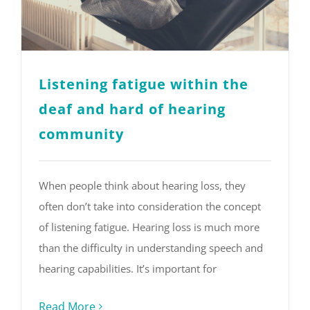
Listening fatigue within the
deaf and hard of hearing
community
When people think about hearing loss, they
often don’t take into consideration the concept
of listening fatigue. Hearing loss is much more
than the difficulty in understanding speech and
hearing capabilities. It’s important for
Read More