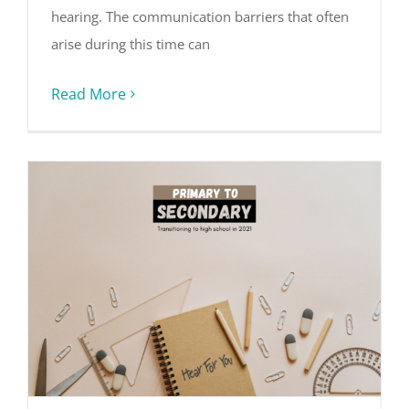
hearing. The communication barriers that often
arise during this time can
Read More