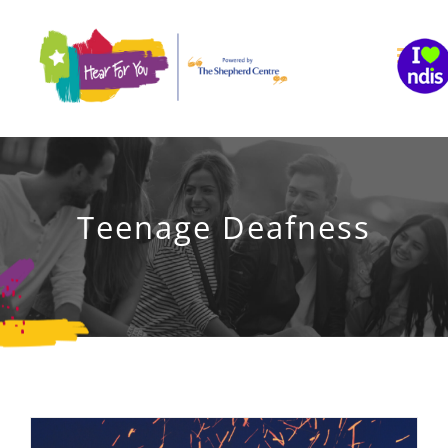
Skip
to
content
Teenage Deafness