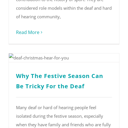
considered role models within the deaf and hard
of hearing community,
Read More
Why The Festive Season Can
Be Tricky For the Deaf
Many deaf or hard of hearing people feel
isolated during the festive season, especially
when they have family and friends who are fully