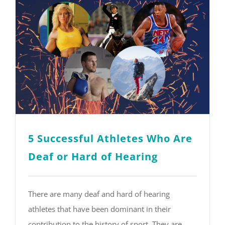
5 Successful Athletes Who Are
Deaf or Hard of Hearing
There are many deaf and hard of hearing
athletes that have been dominant in their
contribution to the history of sport. They are