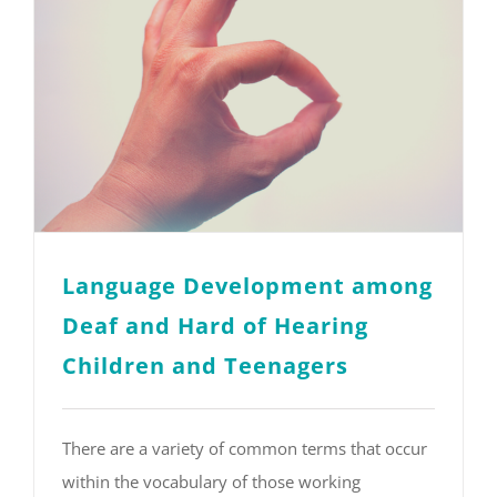
Language Development among
Deaf and Hard of Hearing
Children and Teenagers
There are a variety of common terms that occur
within the vocabulary of those working