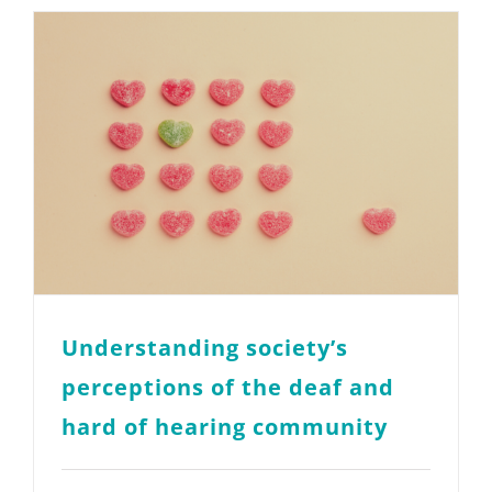
Understanding society’s
perceptions of the deaf and
hard of hearing community