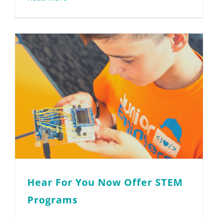
Hear For You Now Offer STEM
Programs