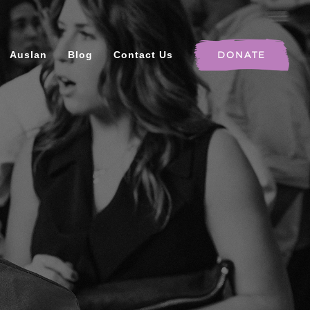
Auslan
Blog
Contact Us
DONATE