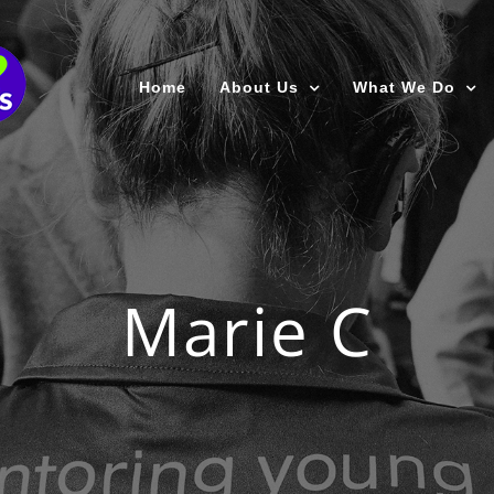
Home
About Us
What We Do
Marie C