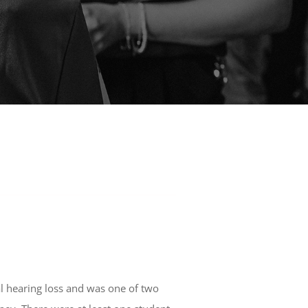
al hearing loss and was one of two