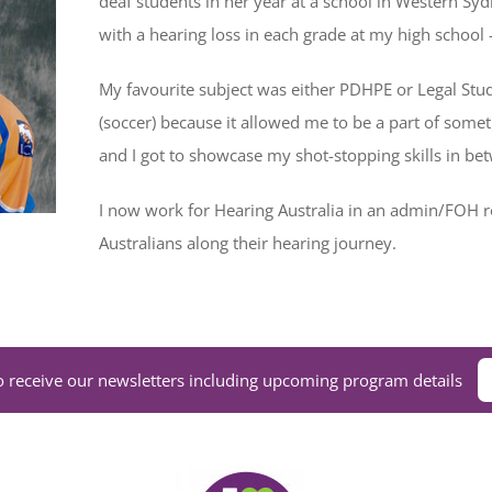
deaf students in her year at a school in Western Syd
with a hearing loss in each grade at my high school 
My favourite subject was either PDHPE or Legal Studi
(soccer) because it allowed me to be a part of some
and I got to showcase my shot-stopping skills in be
I now work for Hearing Australia in an admin/FOH 
Australians along their hearing journey.
o receive our newsletters including upcoming program details