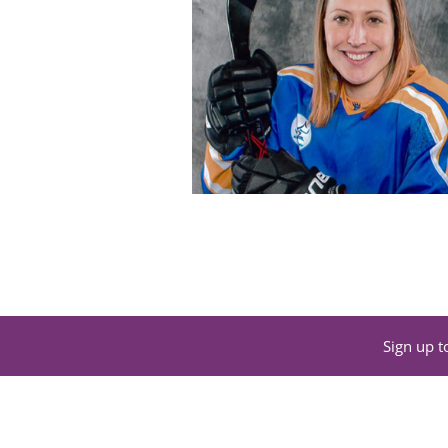
Sign up t