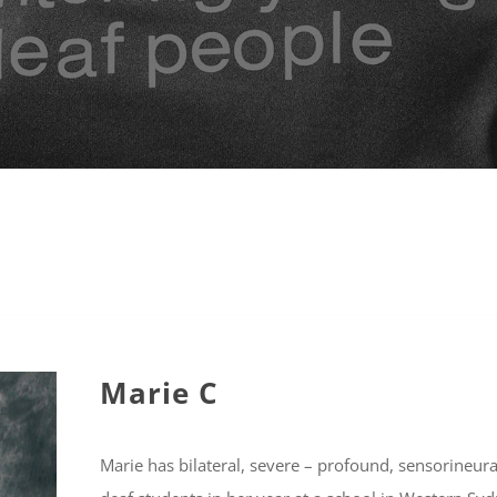
Marie C
Marie has bilateral, severe – profound, sensorineur