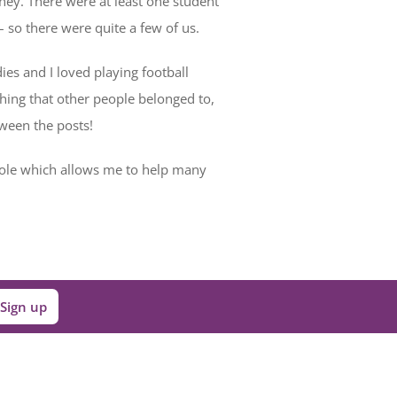
ney. There were at least one student
– so there were quite a few of us.
es and I loved playing football
thing that other people belonged to,
tween the posts!
role which allows me to help many
Sign up