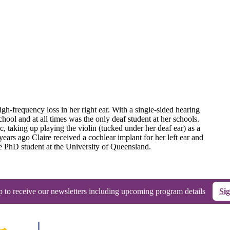
igh-frequency loss in her right ear. With a single-sided hearing
chool and at all times was the only deaf student at her schools.
c, taking up playing the violin (tucked under her deaf ear) as a
ears ago Claire received a cochlear implant for her left ear and
me PhD student at the University of Queensland.
p to receive our newsletters including upcoming program details
Si