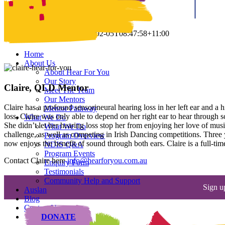
Claire
Claire
Samantha Parker
2020-02-05T08:47:58+11:00
Home
About Us
About Hear For You
Our Story
Claire, QLD Mentor
Meet The Team
Our Mentors
Claire has a profound sensorineural hearing loss in her left ear and a h
Mentor Pathway
loss, Claire was only able to depend on her right ear to hear through s
What We Do
She didn’t let her hearing loss stop her from enjoying her love of musi
What We Do
challenge, as well as competing in Irish Dancing competitions. Three y
Program Overview
now enjoys the benefit of sound through both ears. Claire is a full-ti
NDIS Q&A
Program Events
Contact Claire here
info@hearforyou.com.au
Enquiry Form
Testimonials
Community Help and Support
Sign u
Auslan
Blog
Contact Us
DONATE