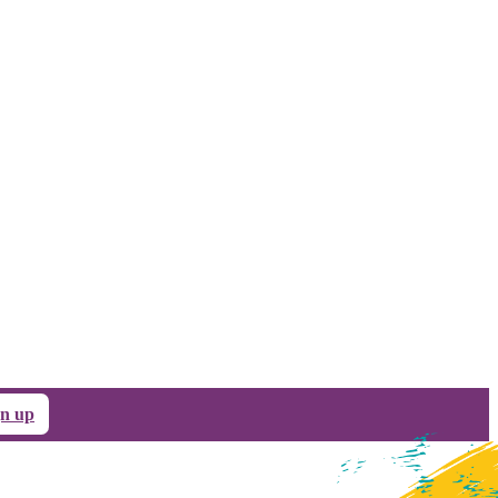
gn up