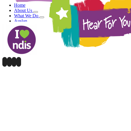
Home
About Us
What We Do
Auslan
Blog
Contact Us
DONATE