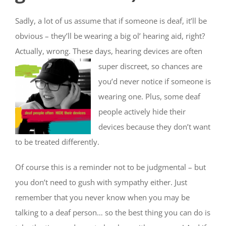
Sadly, a lot of us assume that if someone is deaf, it’ll be
obvious – they’ll be wearing a big ol’ hearing aid, right?
Actually, wrong. These days, hearing devices are
often
super discreet, so chances are
you’d never notice if someone is
wearing one. Plus, some deaf
people actively hide their
devices because they don’t want
to be treated differently.
Of course this is a reminder not to be judgmental – but
you don’t need to gush with sympathy either. Just
remember that you never know when you may be
talking to a deaf person… so the best thing you can do is