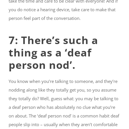
take the time and care to be clear with everyone! And if
you do notice a hearing device, take care to make that
person feel part of the conversation.
7: There’s such a
thing as a ‘deaf
person nod’.
You know when you’re talking to someone, and they’re
nodding along like they totally get you, so you assume
they totally do? Well, guess what: you may be talking to
a deaf person who has absolutely no clue what you’re
on about. The ‘deaf person nod’ is a common habit deaf
people slip into – usually when they aren’t comfortable