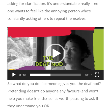
asking for clarification. It’s understandable really – no
one wants to feel like the annoying person who’s
constantly asking others to repeat themselves.
Video
Player
00:00
00:07
So what do you do if someone gives you the deaf nod?
Pretending doesn’t do anyone any favours (and won’t
help you make friends), so it’s worth pausing to ask if
they understand you OK.