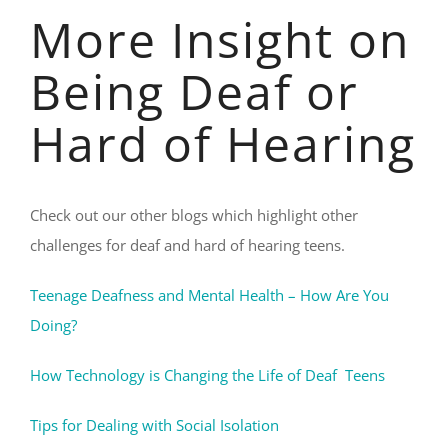
More Insight on
Being Deaf or
Hard of Hearing
Check out our other blogs which highlight other
challenges for deaf and hard of hearing teens.
Teenage Deafness and Mental Health – How Are You
Doing?
How Technology is Changing the Life of Deaf Teens
Tips for Dealing with Social Isolation