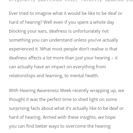
Ever tried to imagine what it would be like to be deaf or
hard of hearing? Well even if you spent a whole day
blocking your ears, deafness is unfortunately not
something you can understand unless you’ve actually
experienced it. What most people don’t realise is that
deafness affects a lot more than just your hearing – it
can actually have an impact on everything from
relationships and learning, to mental health.
With Hearing Awareness Week recently wrapping up, we
thought it was the perfect time to shed light on some
surprising facts about what it’s actually like to be deaf or
hard of hearing. Armed with these insights, we hope
you can find better ways to overcome the hearing