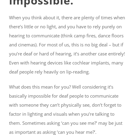
impossible.
When you think about it, there are plenty of times when
there’s little or no light, and you have to rely purely on
hearing to communicate (think camp fires,
dance floors
and cinemas). For most of us, this is no big deal – but if
you’re deaf or hard of hearing, it’s another case entirely!
Even with hearing devices like cochlear implants, many
deaf people rely heavily on lip-reading.
What does this mean for you? Well considering it’s
basically impossible for deaf people to communicate
with someone they can’t physically see, don’t forget to
factor in lighting and visuals when you’re talking to
them. Sometimes asking ‘can you see me?’ may be just
as important as asking ‘can you hear me?’.