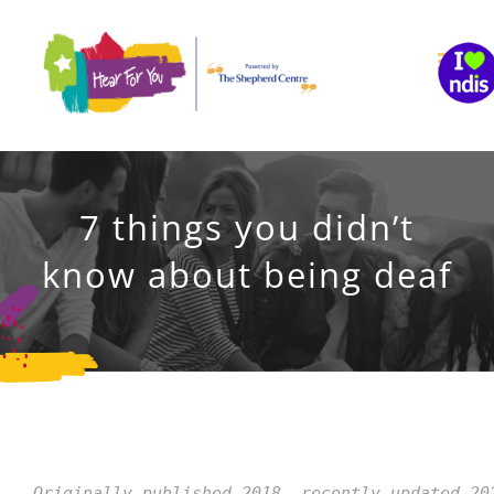
Skip
to
content
7 things you didn’t
know about being deaf
Originally published 2018, recently updated 20