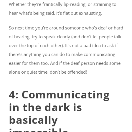
Whether they’re frantically lip-reading, or straining to
hear what’s being said, it’s flat out exhausting.
So next time you’re around someone who’s deaf or hard
of hearing, try to speak clearly (and don’t let people talk
over the top of each other). It’s not a bad idea to ask if
there’s anything you can do to make communicating
easier for them too. And if the deaf person needs some
alone or quiet time, don’t be offended!
4: Communicating
in the dark is
basically