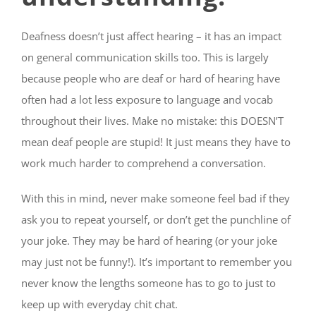
Deafness doesn’t just affect hearing – it has an impact
on general communication skills too. This is largely
because people who are deaf or hard of hearing have
often had a lot less exposure to language and vocab
throughout their lives. Make no mistake: this DOESN’T
mean deaf people are stupid! It just means they have to
work much harder to comprehend a conversation.
With this in mind, never make someone feel bad if they
ask you to repeat yourself, or don’t get the punchline of
your joke. They may be hard of hearing (or your joke
may just not be funny!). It’s important to remember you
never know the lengths someone has to go to just to
keep up with everyday chit chat.