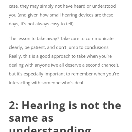
case, they may simply not have heard or understood
you (and given how small hearing devices are these
days, it’s not always easy to tell).
The lesson to take away? Take care to communicate
clearly, be patient, and don’t jump to conclusions!
Really, this is a good approach to take when you’re
dealing with anyone (we all deserve a second chance!),
but it’s especially important to remember when you’re
interacting with someone who’s deaf.
2: Hearing is not the
same as
understanding.