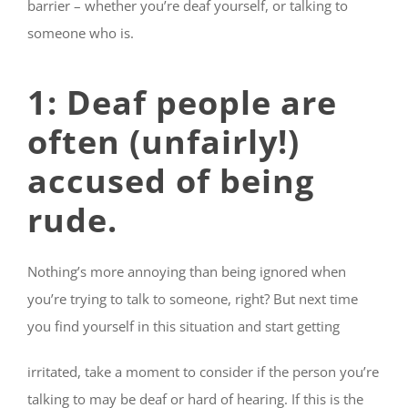
barrier – whether you’re deaf yourself, or talking to
someone who is.
1: Deaf people are
often (unfairly!)
accused of being
rude
.
Nothing’s more annoying than being ignored when
you’re trying to talk to someone, right? But next time
you find yourself in this situation and start getting
irritated, take a moment to consider if the person you’re
talking to may be deaf or hard of hearing. If this is the