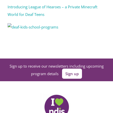
Introducing League of Hearoes – a Private Minecraft
World for Deaf Teens
Sign up to receive our newsletters including upcoming
program details
Sign up