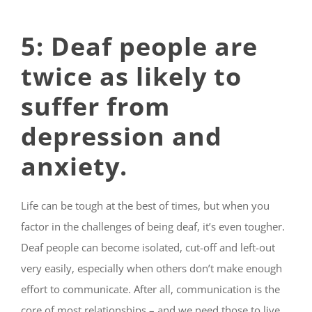
5: Deaf people are
twice as likely to
suffer from
depression and
anxiety.
Life can be tough at the best of times, but when you
factor in the challenges of being deaf, it’s even tougher.
Deaf people can become isolated, cut-off and left-
out
very easily, especially when others don’t make enough
effort to communicate. After all, communication is the
core of most relationships – and we need those to live