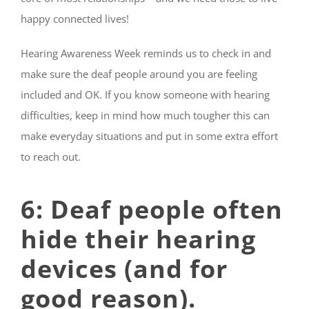
happy connected lives!
Hearing Awareness Week reminds us to check in and
make sure the deaf people around you are feeling
included and OK. If you know someone with hearing
difficulties, keep in mind how much tougher this can
make everyday situations and put in some extra effort
to reach out.
6: Deaf people often
hide their hearing
devices (and for
good reason).