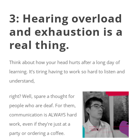
3: Hearing overload
and exhaustion is a
real thing.
Think about how your head hurts after a long day of
learning. It’s tiring having to work so hard to listen and
understand,
right? Well, spare a thought for
people who are deaf. For them,
communication is ALWAYS hard
work, even if they’re just at a
party or ordering a coffee.