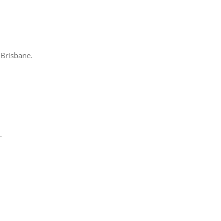
 Brisbane.
.