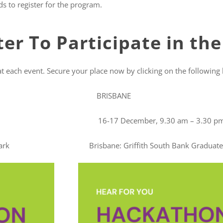
s to register for the program.
er To Participate in th
at each event. Secure your place now by clicking on the following l
SBANE
 3.30 pm 16-17 December, 9.30 am – 3.30 p
arie Park Brisbane: Griffith South Bank Graduate C