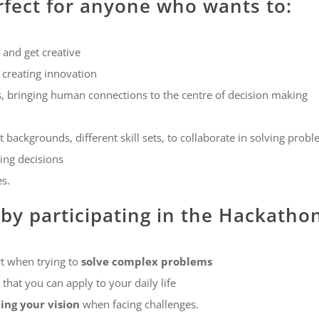
rfect for anyone who wants to:
 and get creative
 creating innovation
es, bringing human connections to the centre of decision making
 backgrounds, different skill sets, to collaborate in solving prob
ng decisions
es.
 by participating in the Hackatho
t when trying to
solve complex problems
that you can apply to your daily life
ng your vision
when facing challenges.