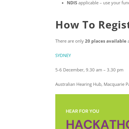
NDIS
applicable – use your fund
How To Regist
There are only
20 places available
SYDNEY
BRI
5-6 December, 9.30 am –
Australian Hearing Hub, Macqu