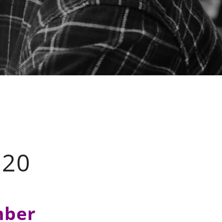
20
mber