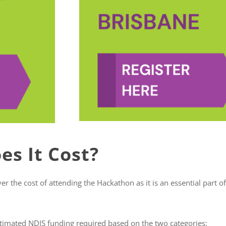
s It Cost?
 the cost of attending the Hackathon as it is an essential part of 
timated NDIS funding required based on the two categories: