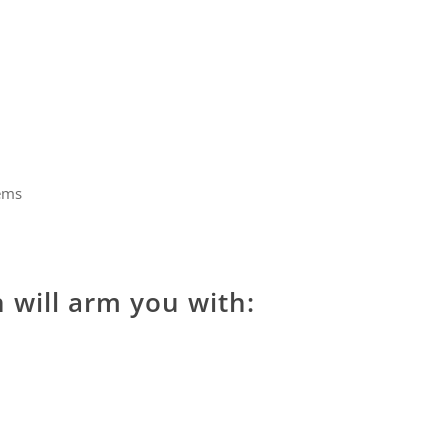
lems
n will arm you with: