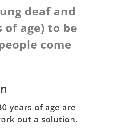
oung deaf and
 of age) to be
e people come
on
0 years of age are
ork out a solution.