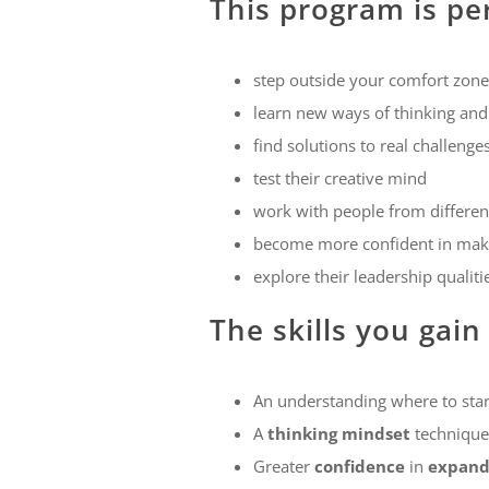
This program is pe
step outside your comfort zone
learn new ways of thinking and
find solutions to real challeng
test their creative mind
work with people from different
become more confident in maki
explore their leadership qualiti
The skills you gain
An understanding where to star
A
thinking mindset
technique 
Greater
confidence
in
expandi