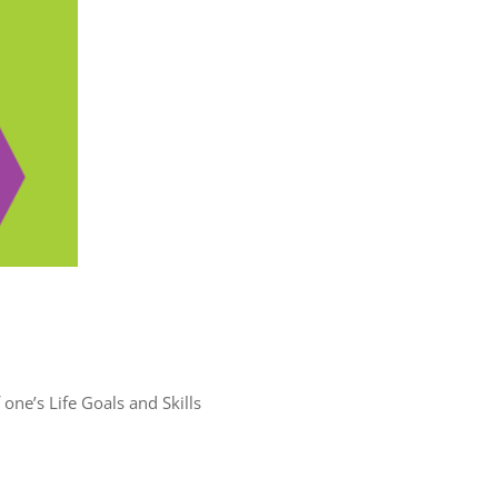
one’s Life Goals and Skills