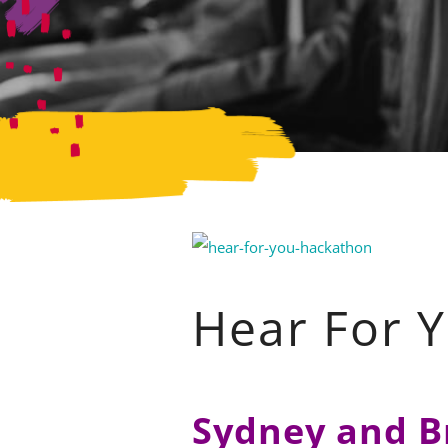
Hear For 
Sydney and B