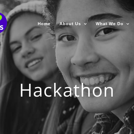
Home
About Us
What We Do
Hackathon