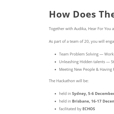
How Does Th
Together with Audika, Hear For You a
As part of a team of 20, you will enga
Team Problem Solving — Work w
Unleashing Hidden talents — St
Meeting New People & Having F
The Hackathon will be:
held in
Sydney, 5-6 December
held in
Brisbane, 16-17 Dece
facilitated by
ECHOS