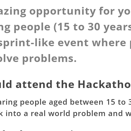
azing opportunity for y
ng people (15 to 30 years
 sprint-like event wher
olve problems.
ld attend the Hackath
aring people aged between 15 to 3
 into a real world problem and w