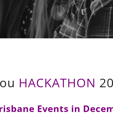
You
HACKATHON
20
risbane Events in Dece