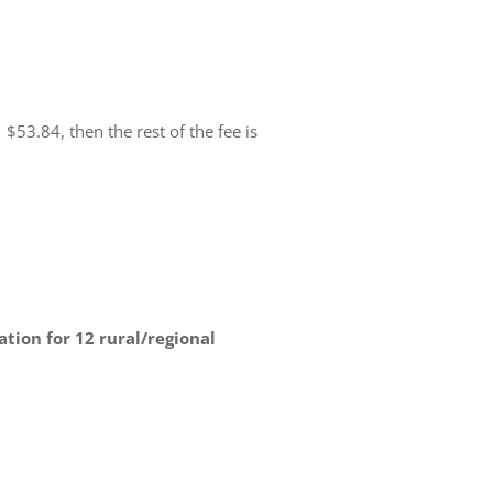
53.84, then the rest of the fee is
ion for 12 rural/regional