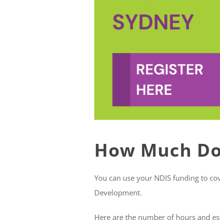
How Much Doe
You can use your NDIS funding to cover
Development.
Here are the number of hours and es