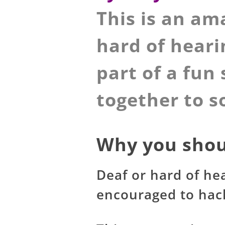
This is an am
hard of heari
part of a fun
together to s
Why you shou
Deaf or hard of he
encouraged to hack