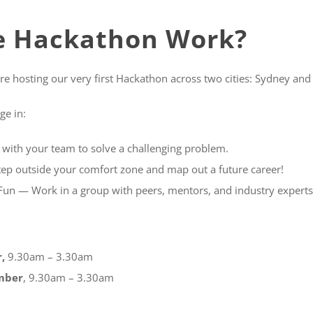
e Hackathon Work?
re hosting our very first Hackathon across two cities: Sydney and
ge in:
ith your team to solve a challenging problem.
ep outside your comfort zone and map out a future career!
un — Work in a group with peers, mentors, and industry experts
,
9.30am – 3.30am
mber
, 9.30am – 3.30am