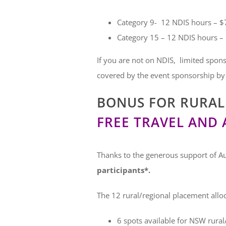
Category 9- 12 NDIS hours – $7
Category 15 – 12 NDIS hours – 
If you are not on NDIS, limited spons
covered by the event sponsorship by
BONUS FOR RURAL 
FREE TRAVEL AND
Thanks to the generous support of Au
participants*.
The 12 rural/regional placement alloca
6 spots available for NSW rural