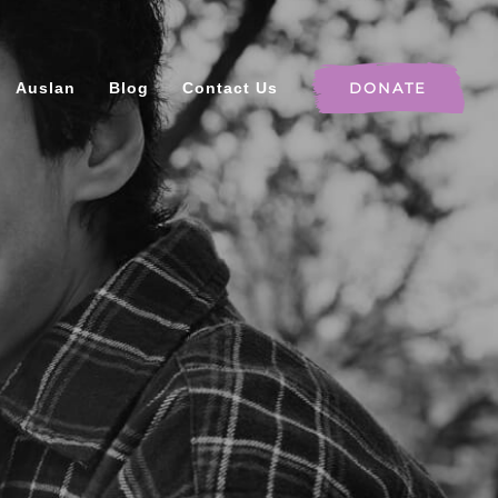
Auslan
Blog
Contact Us
DONATE