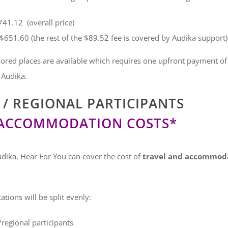
41.12 (overall price)
$651.60 (the rest of the $89.52 fee is covered by Audika support)
ored places are available which requires one upfront payment of $
 Audika.
/ REGIONAL PARTICIPANTS
 ACCOMMODATION COSTS*
dika, Hear For You can cover the cost of
travel and accommodat
tions will be split evenly:
/regional participants