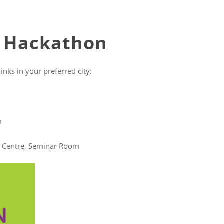
e Hackathon
inks in your preferred city:
m
entre, Seminar Room