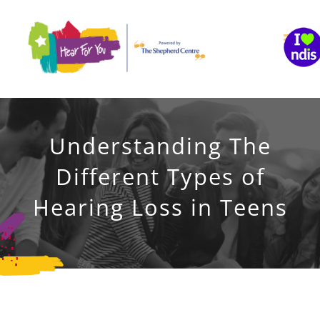
Skip
to
content
Understanding The
Different Types of
Hearing Loss in Teens