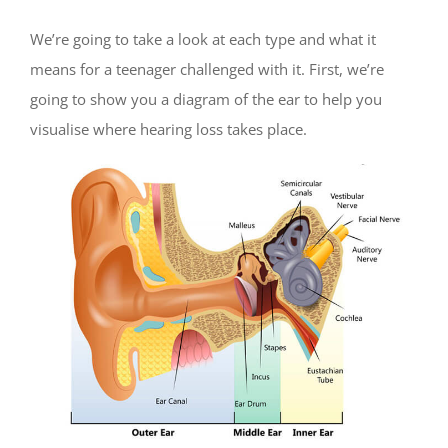
We’re going to take a look at each type and what it
means for a teenager challenged with it. First, we’re
going to show you a diagram of the ear to help you
visualise where hearing loss takes place.