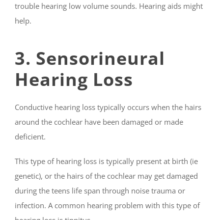
trouble hearing low volume sounds. Hearing aids might
help.
3. Sensorineural
Hearing Loss
Conductive hearing loss typically occurs when the hairs
around the cochlear have been damaged or made
deficient.
This type of hearing loss is typically present at birth (ie
genetic), or the hairs of the cochlear may get damaged
during the teens life span through noise trauma or
infection. A common hearing problem with this type of
hearing loss is tinnitus.