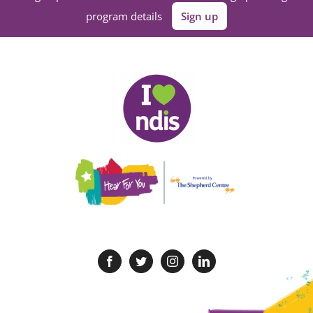
program details
Sign up