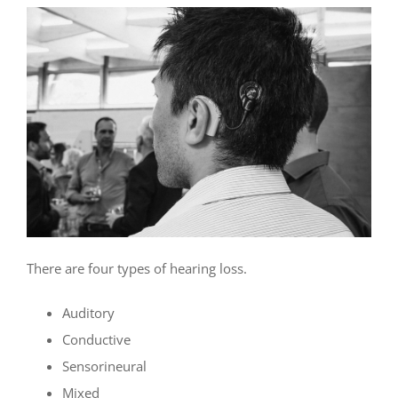
There are four types of hearing loss.
Auditory
Conductive
Sensorineural
Mixed