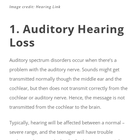
Image credit: Hearing Link
1. Auditory Hearing
Loss
Auditory spectrum disorders occur when there’s a
problem with the auditory nerve. Sounds might get
transmitted normally though the middle ear and the
cochlear, but then does not transmit correctly from the
cochlear or auditory nerve. Hence, the message is not
transmitted from the cochlear to the brain.
Typically, hearing will be affected between a normal –
severe range, and the teenager will have trouble