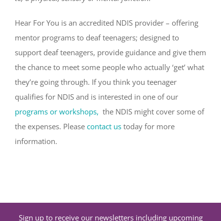
Hear For You is an accredited NDIS provider – offering
mentor programs to deaf teenagers; designed to
support deaf teenagers, provide guidance and give them
the chance to meet some people who actually ‘get’ what
they’re going through. If you think you teenager
qualifies for NDIS and is interested in one of our
programs or workshops,
the NDIS might cover some of
the expenses. Please
contact us
today for more
information.
Sign up to receive our newsletters including upcoming