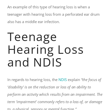
An example of this type of hearing loss is when a
teenager with hearing loss from a perforated ear drum
also has a middle ear infection.
Teenage
Hearing Loss
and NDIS
In regards to hearing loss, the
NDIS
explain
“the focus of
‘disability’ is on the reduction or loss of an ability to
perform an activity which results from an impairment. The
term ‘impairment’ commonly refers to a loss of, or damage
to, a physical, sensory or mental function.”