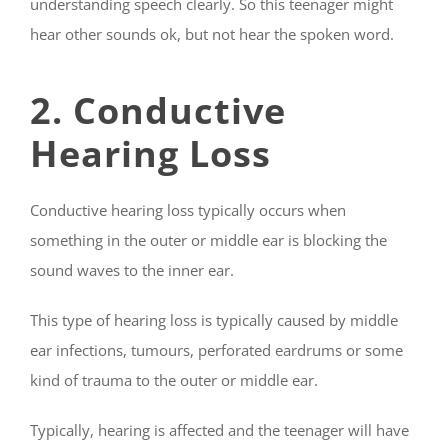
understanding speech clearly. So this teenager might
hear other sounds ok, but not hear the spoken word.
2. Conductive
Hearing Loss
Conductive hearing loss typically occurs when
something in the outer or middle ear is blocking the
sound waves to the inner ear.
This type of hearing loss is typically caused by middle
ear infections, tumours, perforated eardrums or some
kind of trauma to the outer or middle ear.
Typically, hearing is affected and the teenager will have