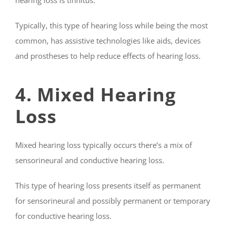
Typically, this type of hearing loss while being the most
common, has assistive technologies like aids, devices
and prostheses to help reduce effects of hearing loss.
4. Mixed Hearing
Loss
Mixed hearing loss typically occurs there’s a mix of
sensorineural and conductive hearing loss.
This type of hearing loss presents itself as permanent
for sensorineural and possibly permanent or temporary
for conductive hearing loss.