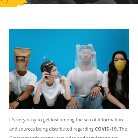
It’s very easy to get lost among the sea of information
and sources being distributed regarding
COVID-19.
The
Government’s continuous rules and regulations are