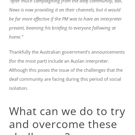
“after much campaigning from the deaf community, BBC
News is now providing it on their channels, but it would
be far more effective if the PM was to have an interpreter
present, beaming his briefing to everyone following at
home.”
Thankfully the Australian government’s announcements
(for the most part) include an Auslan interpreter.
Although this poses the issue of the challenges that the
deaf community are facing during this period of social
isolation.
What can we do to try
and overcome these