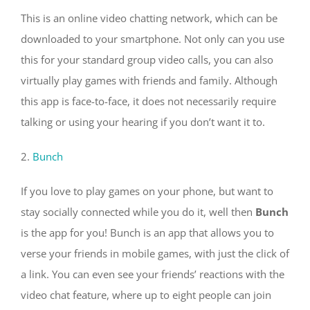
This is an online video chatting network, which can be
downloaded to your smartphone. Not only can you use
this for your standard group video calls, you can also
virtually play games with friends and family. Although
this app is face-to-face, it does not necessarily require
talking or using your hearing if you don’t want it to.
2.
Bunch
If you love to play games on your phone, but want to
stay socially connected while you do it, well then
Bunch
is the app for you! Bunch is an app that allows you to
verse your friends in mobile games, with just the click of
a link. You can even see your friends’ reactions with the
video chat feature, where up to eight people can join