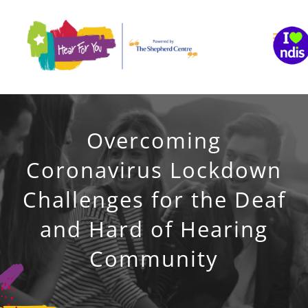
Skip
to
content
Overcoming
Coronavirus Lockdown
Challenges for the Deaf
and Hard of Hearing
Community