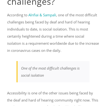
challenges?
According to
Alnfiai & Sampali
, one of the most difficult
challenges being faced by deaf and hard of hearing
individuals to date, is social isolation. This is most
certainly heightened during a time where social
isolation is a requirement worldwide due to the increase
in coronavirus cases on the daily.
One of the most difficult challenges is
social isolation
Accessibility
is one of the other issues being faced by
the deaf and hard of hearing community right now. This