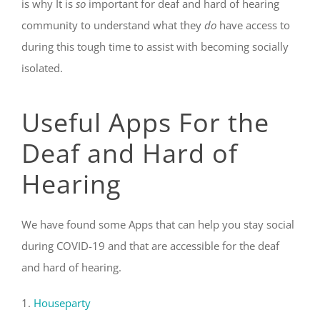
is why It is
so
important for deaf and hard of hearing
community to understand what they
do
have access to
during this tough time to assist with becoming socially
isolated.
Useful Apps For the
Deaf and Hard of
Hearing
We have found some Apps that can help you stay social
during COVID-19 and that are accessible for the deaf
and hard of hearing.
1.
Houseparty