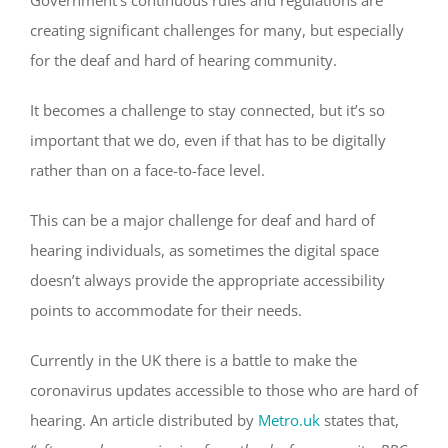
creating significant challenges for many, but especially
for the deaf and hard of hearing community.
It becomes a challenge to stay connected, but it’s so
important that we do, even if that has to be digitally
rather than on a face-to-face level.
This can be a major challenge for deaf and hard of
hearing individuals, as sometimes the digital space
doesn’t always provide the appropriate accessibility
points to accommodate for their needs.
Currently in the UK there is a battle to make the
coronavirus updates accessible to those who are hard of
hearing. An article distributed by
Metro.uk
states that,