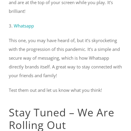
and are at the top of your screen while you play. It’s
brilliant!
3.
Whatsapp
This one, you may have heard of, but it’s skyrocketing
with the progression of this pandemic. It’s a simple and
secure way of messaging, which is how Whatsapp
directly brands itself. A great way to stay connected with
your friends and family!
Test them out and let us know what you think!
Stay Tuned – We Are
Rolling Out