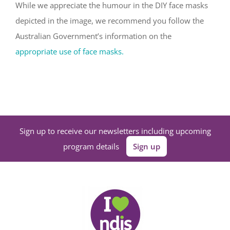
While we appreciate the humour in the DIY face masks
depicted in the image, we recommend you follow the
Australian Government’s information on the
appropriate use of face masks.
Sign up to receive our newsletters including upcoming
program details
Sign up