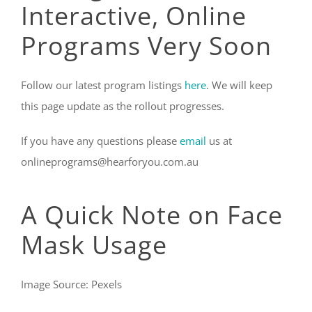
Interactive, Online
Programs Very Soon
Follow our latest program listings
here
. We will keep
this page update as the rollout progresses.
If you have any questions please
email
us at
onlineprograms@hearforyou.com.au
A Quick Note on Face
Mask Usage
Image Source: Pexels