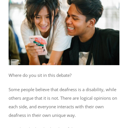
Where do you sit in this debate?
Some people believe that deafness is a disability, while
others argue that it is not. There are logical opinions on
each side, and everyone interacts with their own
deafness in their own unique way.