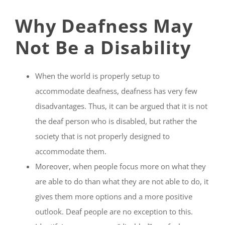
Why Deafness May
Not Be a Disability
When the world is properly setup to
accommodate deafness, deafness has very few
disadvantages. Thus, it can be argued that it is not
the deaf person who is disabled, but rather the
society that is not properly designed to
accommodate them.
Moreover, when people focus more on what they
are able to do than what they are not able to do, it
gives them more options and a more positive
outlook. Deaf people are no exception to this.