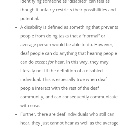
Identifying someone as “disabled” can feel as
though it unfairly restricts their possibilities and
potential.
A disability is defined as something that prevents
people from doing tasks that a “normal” or
average person would be able to do. However,
deaf people can do anything that hearing people
can do
except for
hear. In this way, they may
literally not fit the definition of a disabled
individual. This is especially true when deaf
people interact with the rest of the deaf
community, and can consequently communicate
with ease.
Further, there are deaf individuals who still can
hear, they just cannot hear as well as the average