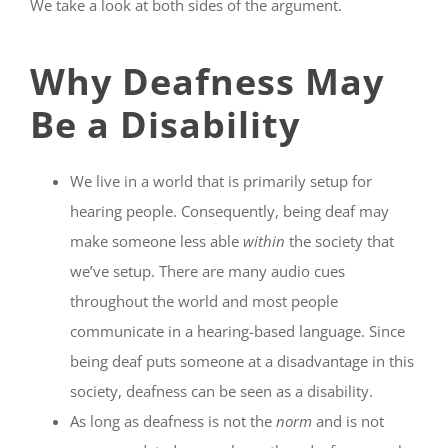
We take a look at both sides of the argument.
Why Deafness May
Be a Disability
We live in a world that is primarily setup for
hearing people. Consequently, being deaf may
make someone less able
within
the society that
we’ve setup. There are many audio cues
throughout the world and most people
communicate in a hearing-based language. Since
being deaf puts someone at a disadvantage in this
society, deafness can be seen as a disability.
As long as deafness is not the
norm
and is not