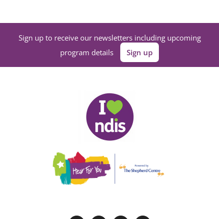
Sign up to receive our newsletters including upcoming
program details
Sign up