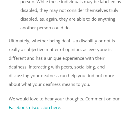
person. While these individuals may be labelled as
disabled, they may not consider themselves truly
disabled, as, again, they are able to do anything
another person could do.
Ultimately, whether being deaf is a disability or not is
really a subjective matter of opinion, as everyone is
different and has a unique experience with their
deafness. Interacting with peers, socialising, and
discussing your deafness can help you find out more
about what your deafness means to you.
We would love to hear your thoughts. Comment on our
Facebook discussion here
.