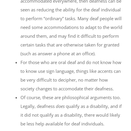
accommodated everywhere, then deafness can be
seen as reducing the ability for the deaf individual
to perform “ordinary” tasks. Many deaf people will
need some accommodations to adapt to the world
around them, and may find it difficult to perform
certain tasks that are otherwise taken for granted
(such as answer a phone at an office).
For those who are oral deaf and do not know how
to know use sign language, things like accents can
be very difficult to decipher, no matter how
society changes to accomodate their deafness.
Of course, these are philosophical arguments too.
Legally, deafness
does
qualify as a disability, and if
it did not qualify as a disability, there would likely
be less help available for deaf individuals.