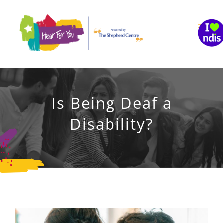
Skip
to
content
Is Being Deaf a
Disability?