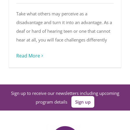
Take what others may perceive as a
disadvantage and turn it into an advantage. As a
deaf or hard of hearing teen or one that cannot
hear at all, you will face challenges differently
Read More
Sign up to receive our newsletters including upcoming
program details
Sign up