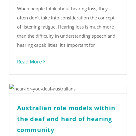
When people think about hearing loss, they
often don’t take into consideration the concept
of listening fatigue. Hearing loss is much more
than the difficulty in understanding speech and
hearing capabilities. It’s important for
Read More
Australian role models within
the deaf and hard of hearing
community