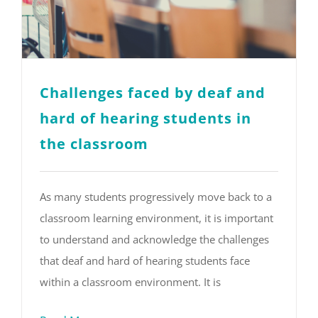
Challenges faced by deaf and
hard of hearing students in
the classroom
As many students progressively move back to a
classroom learning environment, it is important
to understand and acknowledge the challenges
that deaf and hard of hearing students face
within a classroom environment. It is