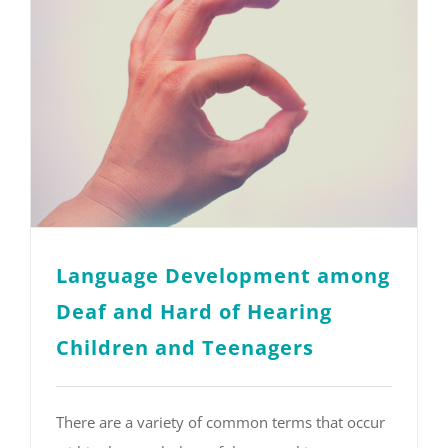
Language Development among
Deaf and Hard of Hearing
Children and Teenagers
There are a variety of common terms that occur