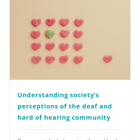
Understanding society’s
perceptions of the deaf and
hard of hearing community