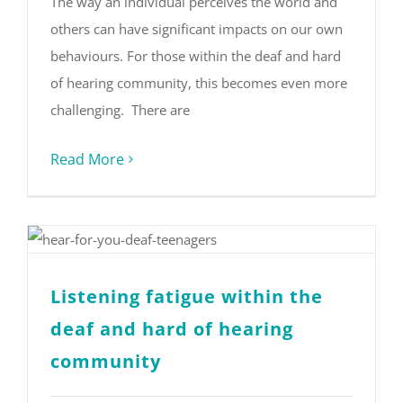
The way an individual perceives the world and
others can have significant impacts on our own
behaviours. For those within the deaf and hard
of hearing community, this becomes even more
challenging. There are
Read More
Listening fatigue within the
deaf and hard of hearing
community