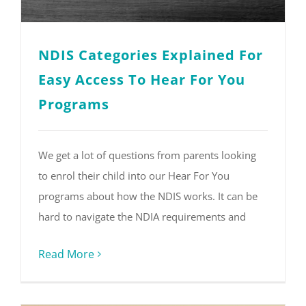
NDIS Categories Explained For
Easy Access To Hear For You
Programs
We get a lot of questions from parents looking
to enrol their child into our Hear For You
programs about how the NDIS works. It can be
hard to navigate the NDIA requirements and
Read More