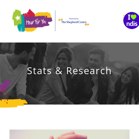
Skip
to
content
Stats & Research