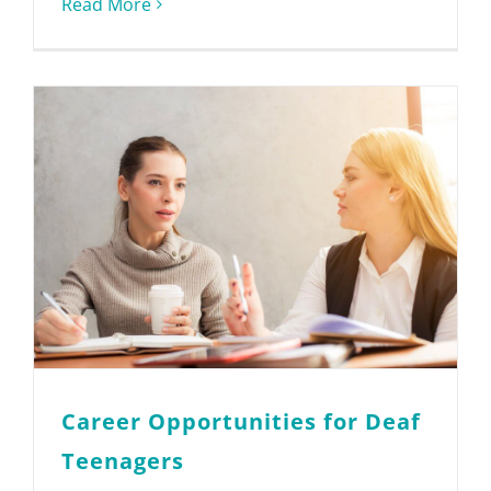
Read More
Career Opportunities for Deaf
Teenagers