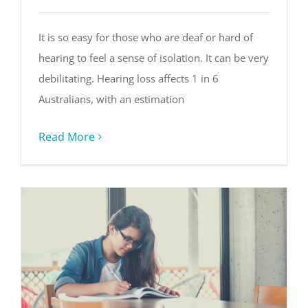
It is so easy for those who are deaf or hard of
hearing to feel a sense of isolation. It can be very
debilitating. Hearing loss affects 1 in 6
Australians, with an estimation
Read More