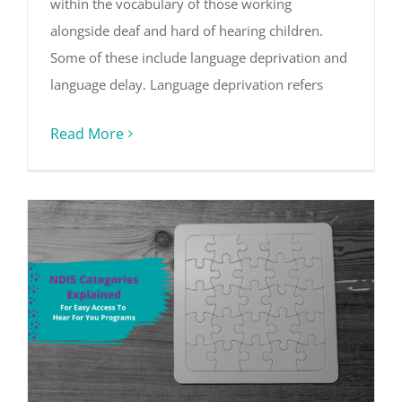
within the vocabulary of those working
alongside deaf and hard of hearing children.
Some of these include language deprivation and
language delay. Language deprivation refers
Read More