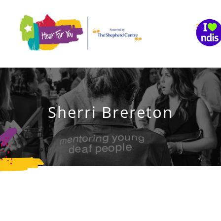
Skip
to
content
Sherri Brereton