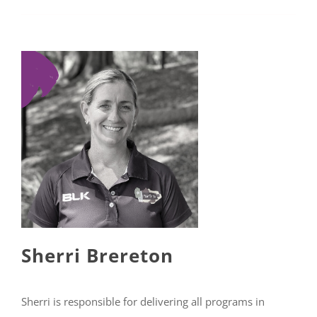
Sherri Brereton
Sherri is responsible for delivering all programs in