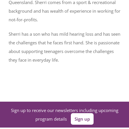
Queensland. Sherri comes from a sport & recreational
background and has wealth of experience in working for
not-for-profits.
Sherri has a son who has mild hearing loss and has seen
the challenges that he faces first hand. She is passionate
about supporting teenagers overcome the challenges
they face in everyday life.
Sign up to receive our newsletters including upcoming
program details
Sign up