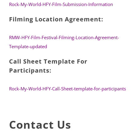
Rock-My-World-HFY-Film-Submission-Information
Filming Location Agreement:
RMW-HFY-Film-Festival-Filming-Location-Agreement-
Template-updated
Call Sheet Template For
Participants:
Rock-My-World-HFY-Call-Sheet-template-for-participants
Contact Us