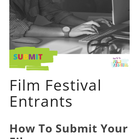
Film Festival
Entrants
How To Submit Your