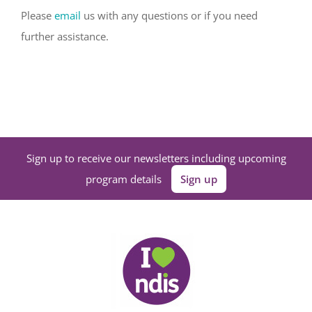
Please
email
us with any questions or if you need
further assistance.
Sign up to receive our newsletters including upcoming
program details
Sign up