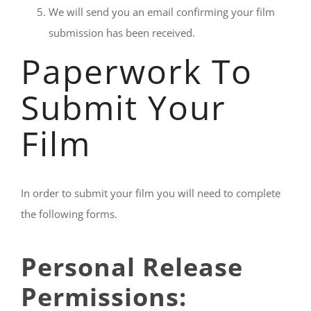
We will send you an email confirming your film
submission has been received.
Paperwork To
Submit Your
Film
In order to submit your film you will need to complete
the following forms.
Personal Release
Permissions: