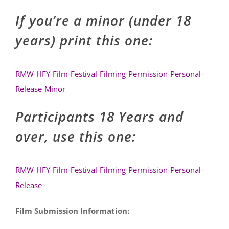
If you’re a minor (under 18
years) print this one:
RMW-HFY-Film-Festival-Filming-Permission-Personal-
Release-Minor
Participants 18 Years and
over, use this one:
RMW-HFY-Film-Festival-Filming-Permission-Personal-
Release
Film Submission Information: