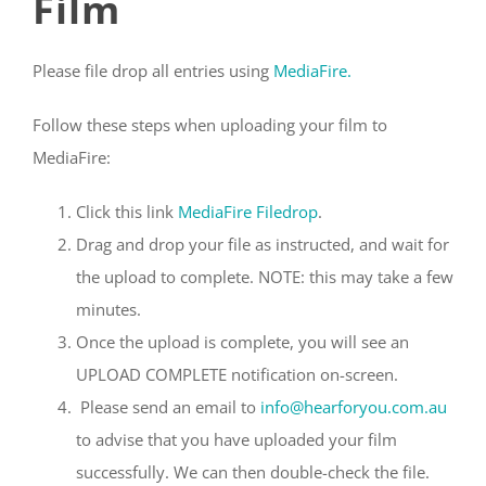
Film
Please file drop all entries using
MediaFire.
Follow these steps when uploading your film to
MediaFire:
Click this link
MediaFire Filedrop
.
Drag and drop your file as instructed, and wait for
the upload to complete. NOTE: this may take a few
minutes.
Once the upload is complete, you will see an
UPLOAD COMPLETE notification on-screen.
Please send an email to
info@hearforyou.com.au
to advise that you have uploaded your film
successfully. We can then double-check the file.