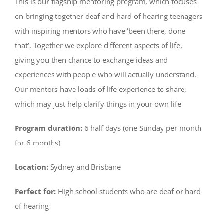
This is our flagship mentoring program, which focuses
on bringing together deaf and hard of hearing teenagers
with inspiring mentors who have ‘been there, done
that’. Together we explore different aspects of life,
giving you then chance to exchange ideas and
experiences with people who will actually understand.
Our mentors have loads of life experience to share,
which may just help clarify things in your own life.
Program duration:
6 half days (one Sunday per month
for 6 months)
Location:
Sydney and Brisbane
Perfect for:
High school students who are deaf or hard
of hearing