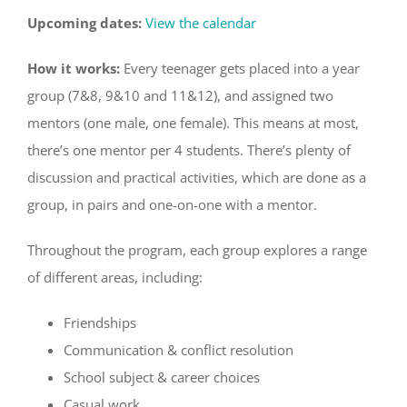
Upcoming dates:
View the calendar
How it works:
Every teenager gets placed into a year
group (7&8, 9&10 and 11&12), and assigned two
mentors (one male, one female). This means at most,
there’s one mentor per 4 students. There’s plenty of
discussion and practical activities, which are done as a
group, in pairs and one-on-one with a mentor.
Throughout the program, each group explores a range
of different areas, including:
Friendships
Communication & conflict resolution
School subject & career choices
Casual work