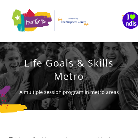
Skip
to
content
Life Goals & Skills
Metro
A multiple session program in metro areas