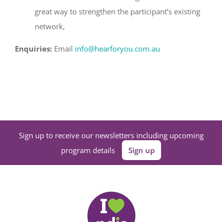
great way to strengthen the participant’s existing
network,
Enquiries:
Email
info@hearforyou.com.au
Sign up to receive our newsletters including upcoming
program details
Sign up