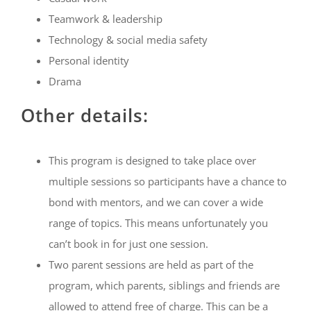
Teamwork & leadership
Technology & social media safety
Personal identity
Drama
Other details:
This program is designed to take place over
multiple sessions so participants have a chance to
bond with mentors, and we can cover a wide
range of topics. This means unfortunately you
can’t book in for just one session.
Two parent sessions are held as part of the
program, which parents, siblings and friends are
allowed to attend free of charge. This can be a