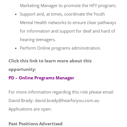
Marketing Manager to promote the HFY program;
Support and, at times, coordinate the Youth
Mental Health networks to ensure clear pathways
for information and support for deaf and hard of
hearing teenagers.
Perform Online programs administration.
Click this link to learn more about this
opportunity:
PD – Online Programs Manager
For more information regarding this role please email
David Brady:
david.brady@hearforyou.com.au
Applications are open.
Past Positions Advertised