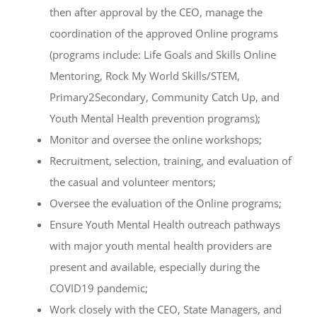
then after approval by the CEO, manage the
coordination of the approved Online programs
(programs include: Life Goals and Skills Online
Mentoring, Rock My World Skills/STEM,
Primary2Secondary, Community Catch Up, and
Youth Mental Health prevention programs);
Monitor and oversee the online workshops;
Recruitment, selection, training, and evaluation of
the casual and volunteer mentors;
Oversee the evaluation of the Online programs;
Ensure Youth Mental Health outreach pathways
with major youth mental health providers are
present and available, especially during the
COVID19 pandemic;
Work closely with the CEO, State Managers, and