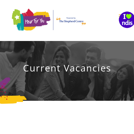
Skip
to
content
Current Vacancies