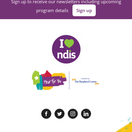
Sign up to receive our newsletters including upcoming
program details
Sign up