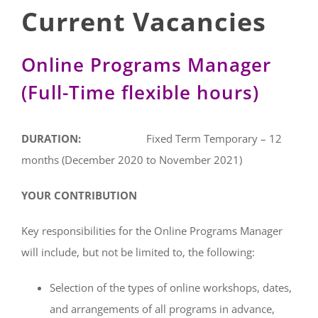
Current Vacancies
Online Programs Manager
(Full-Time flexible hours)
DURATION:
Fixed Term Temporary – 12
months (December 2020 to November 2021)
YOUR CONTRIBUTION
Key responsibilities for the Online Programs Manager
will include, but not be limited to, the following:
Selection of the types of online workshops, dates,
and arrangements of all programs in advance,