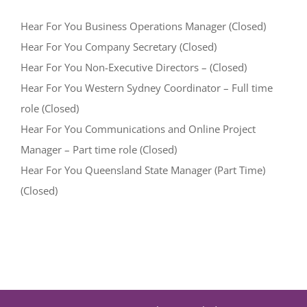
Hear For You Business Operations Manager (Closed)
Hear For You Company Secretary (Closed)
Hear For You Non-Executive Directors – (Closed)
Hear For You Western Sydney Coordinator – Full time
role (Closed)
Hear For You Communications and Online Project
Manager – Part time role (Closed)
Hear For You Queensland State Manager (Part Time)
(Closed)