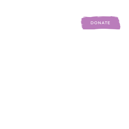
Auslan
Blog
Contact Us
DONATE
3983
Homes Built
1
.3M