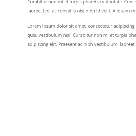
Curabitur non mi et turpis pharetra vulputate. Cras
laoreet leo, ac convallis nisi nibh id velit. Aliquam 
Lorem ipsum dolor sit amet, consectetur adipiscing 
quis, vestibulum nisi. Curabitur non mi et turpis ph
adipiscing elit. Praesent ac nibh vestibulum, laoreet