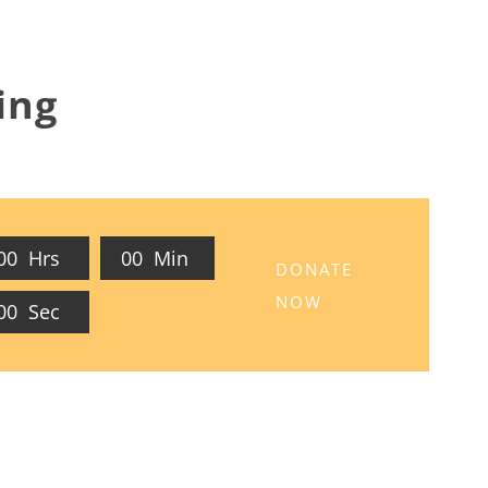
ing
0
0
Hrs
0
0
Min
DONATE
NOW
0
0
Sec