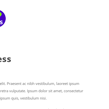
Home
About Us
What We Do
ess
elit. Praesent ac nibh vestibulum, laoreet ipsum
aretra vulputate. Ipsum dolor sit amet, consectetur
 ipsum quis, vestibulum nisi.