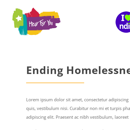
Skip
to
content
Ending Homelessn
Lorem ipsum dolor sit amet, consectetur adipiscing 
quis, vestibulum nisi. Curabitur non mi et turpis ph
adipiscing elit. Praesent ac nibh vestibulum, laoreet