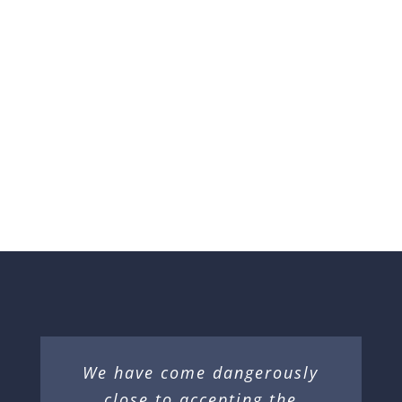
Donated
DONATE NOW
We have come dangerously
close to accepting the