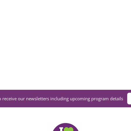
VOLUNTEER
DONATE NOW
o receive our newsletters including upcoming program details