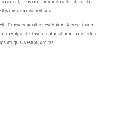
 consequat, risus nec commodo vehicula, nisi est
mattis metus a nisi pretium.
elit. Praesent ac nibh vestibulum, laoreet ipsum
aretra vulputate. Ipsum dolor sit amet, consectetur
 ipsum quis, vestibulum nisi.