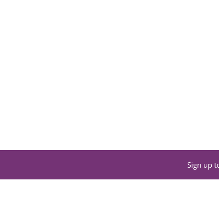
Sign up t