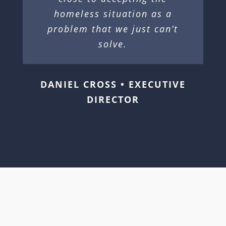
homeless situation as a
problem that we just can’t
solve.
DANIEL CROSS • EXECUTIVE
DIRECTOR