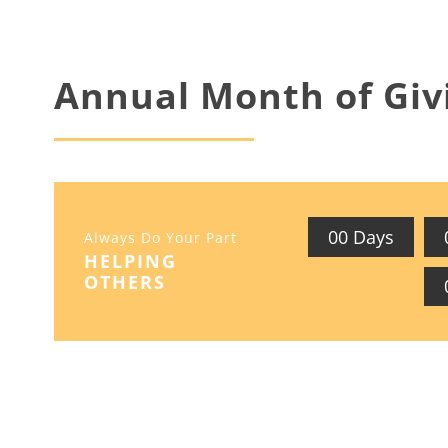
Annual Month of Giv
0
0
Days
Always Do Your Part
HELPING
OTHERS