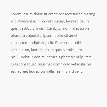
Lorem ipsum dolor sit amet, consectetur adipiscing
elit. Praesent ac nibh vestibulum, laoreet ipsum
quis, vestibulum nisi. Curabitur non mi et turpis
pharetra vulputate. Ipsum dolor sit amet,
consectetur adipiscing elit. Praesent ac nibh
vestibulum, laoreet ipsum quis, vestibulum
nisi.Curabitur non mi et turpis pharetra vulputate.
Cras consequat, risus nec commodo vehicula, nisi
est laoreet leo, ac convallis nisi nibh id velit.