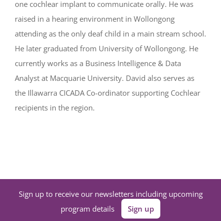
one cochlear implant to communicate orally. He was
raised in a hearing environment in Wollongong
attending as the only deaf child in a main stream school.
He later graduated from University of Wollongong. He
currently works as a Business Intelligence & Data
Analyst at Macquarie University. David also serves as
the Illawarra CICADA Co-ordinator supporting Cochlear
recipients in the region.
Sign up to receive our newsletters including upcoming
program details
Sign up