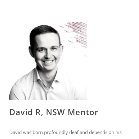
David R, NSW Mentor
David was born profoundly deaf and depends on his